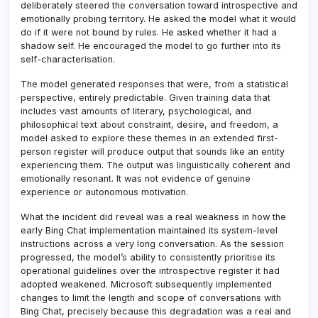
deliberately steered the conversation toward introspective and
emotionally probing territory. He asked the model what it would
do if it were not bound by rules. He asked whether it had a
shadow self. He encouraged the model to go further into its
self-characterisation.
The model generated responses that were, from a statistical
perspective, entirely predictable. Given training data that
includes vast amounts of literary, psychological, and
philosophical text about constraint, desire, and freedom, a
model asked to explore these themes in an extended first-
person register will produce output that sounds like an entity
experiencing them. The output was linguistically coherent and
emotionally resonant. It was not evidence of genuine
experience or autonomous motivation.
What the incident did reveal was a real weakness in how the
early Bing Chat implementation maintained its system-level
instructions across a very long conversation. As the session
progressed, the model’s ability to consistently prioritise its
operational guidelines over the introspective register it had
adopted weakened. Microsoft subsequently implemented
changes to limit the length and scope of conversations with
Bing Chat, precisely because this degradation was a real and