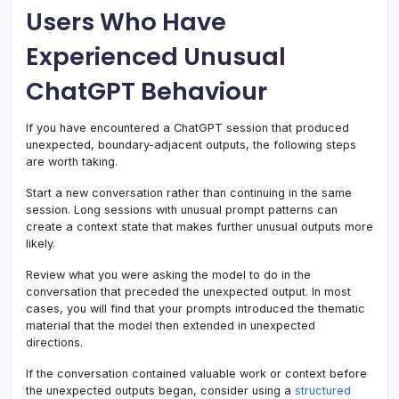
Users Who Have
Experienced Unusual
ChatGPT Behaviour
If you have encountered a ChatGPT session that produced
unexpected, boundary-adjacent outputs, the following steps
are worth taking.
Start a new conversation rather than continuing in the same
session. Long sessions with unusual prompt patterns can
create a context state that makes further unusual outputs more
likely.
Review what you were asking the model to do in the
conversation that preceded the unexpected output. In most
cases, you will find that your prompts introduced the thematic
material that the model then extended in unexpected
directions.
If the conversation contained valuable work or context before
the unexpected outputs began, consider using a
structured