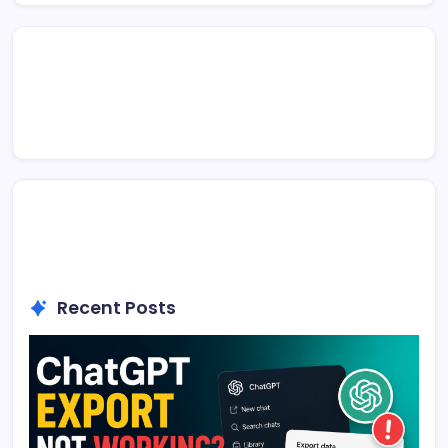
Recent Posts