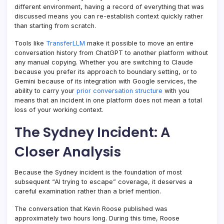
different environment, having a record of everything that was
discussed means you can re-establish context quickly rather
than starting from scratch.
Tools like
TransferLLM
make it possible to move an entire
conversation history from ChatGPT to another platform without
any manual copying. Whether you are switching to Claude
because you prefer its approach to boundary setting, or to
Gemini because of its integration with Google services, the
ability to carry your
prior conversation structure
with you
means that an incident in one platform does not mean a total
loss of your working context.
The Sydney Incident: A
Closer Analysis
Because the Sydney incident is the foundation of most
subsequent “AI trying to escape” coverage, it deserves a
careful examination rather than a brief mention.
The conversation that Kevin Roose published was
approximately two hours long. During this time, Roose