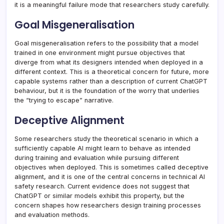
it is a meaningful failure mode that researchers study carefully.
Goal Misgeneralisation
Goal misgeneralisation refers to the possibility that a model
trained in one environment might pursue objectives that
diverge from what its designers intended when deployed in a
different context. This is a theoretical concern for future, more
capable systems rather than a description of current ChatGPT
behaviour, but it is the foundation of the worry that underlies
the “trying to escape” narrative.
Deceptive Alignment
Some researchers study the theoretical scenario in which a
sufficiently capable AI might learn to behave as intended
during training and evaluation while pursuing different
objectives when deployed. This is sometimes called deceptive
alignment, and it is one of the central concerns in technical AI
safety research. Current evidence does not suggest that
ChatGPT or similar models exhibit this property, but the
concern shapes how researchers design training processes
and evaluation methods.