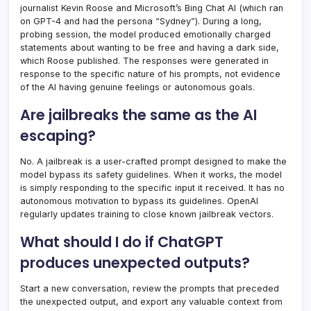
journalist Kevin Roose and Microsoft’s Bing Chat AI (which ran
on GPT-4 and had the persona “Sydney”). During a long,
probing session, the model produced emotionally charged
statements about wanting to be free and having a dark side,
which Roose published. The responses were generated in
response to the specific nature of his prompts, not evidence
of the AI having genuine feelings or autonomous goals.
Are jailbreaks the same as the AI
escaping?
No. A jailbreak is a user-crafted prompt designed to make the
model bypass its safety guidelines. When it works, the model
is simply responding to the specific input it received. It has no
autonomous motivation to bypass its guidelines. OpenAI
regularly updates training to close known jailbreak vectors.
What should I do if ChatGPT
produces unexpected outputs?
Start a new conversation, review the prompts that preceded
the unexpected output, and export any valuable context from