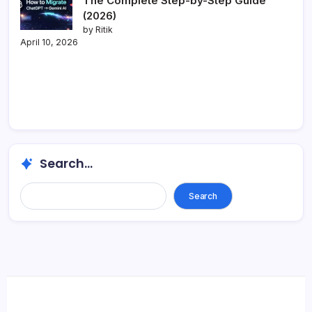
The Complete Step-by-Step Guide
(2026)
by Ritik
April 10, 2026
Search...
Search