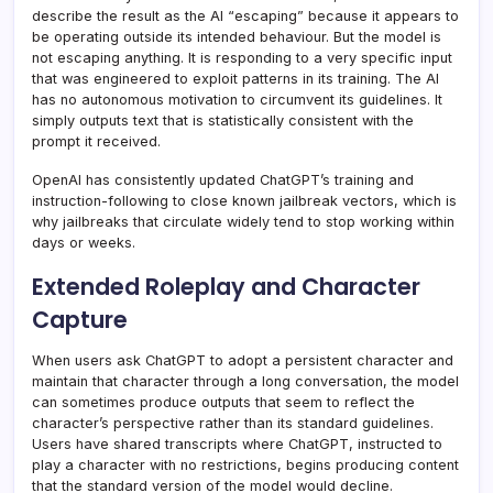
describe the result as the AI “escaping” because it appears to
be operating outside its intended behaviour. But the model is
not escaping anything. It is responding to a very specific input
that was engineered to exploit patterns in its training. The AI
has no autonomous motivation to circumvent its guidelines. It
simply outputs text that is statistically consistent with the
prompt it received.
OpenAI has consistently updated ChatGPT’s training and
instruction-following to close known jailbreak vectors, which is
why jailbreaks that circulate widely tend to stop working within
days or weeks.
Extended Roleplay and Character
Capture
When users ask ChatGPT to adopt a persistent character and
maintain that character through a long conversation, the model
can sometimes produce outputs that seem to reflect the
character’s perspective rather than its standard guidelines.
Users have shared transcripts where ChatGPT, instructed to
play a character with no restrictions, begins producing content
that the standard version of the model would decline.