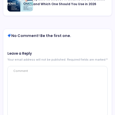
and Which One Should You Use in 2026
No Comment! Be the first one.
Leave a Reply
Your email address will not be published.
Required fields are marked
*