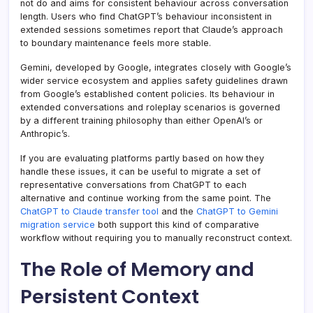
not do and aims for consistent behaviour across conversation
length. Users who find ChatGPT’s behaviour inconsistent in
extended sessions sometimes report that Claude’s approach
to boundary maintenance feels more stable.
Gemini, developed by Google, integrates closely with Google’s
wider service ecosystem and applies safety guidelines drawn
from Google’s established content policies. Its behaviour in
extended conversations and roleplay scenarios is governed
by a different training philosophy than either OpenAI’s or
Anthropic’s.
If you are evaluating platforms partly based on how they
handle these issues, it can be useful to migrate a set of
representative conversations from ChatGPT to each
alternative and continue working from the same point. The
ChatGPT to Claude transfer tool
and the
ChatGPT to Gemini
migration service
both support this kind of comparative
workflow without requiring you to manually reconstruct context.
The Role of Memory and
Persistent Context