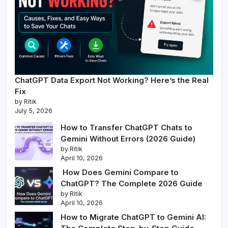
ChatGPT Data Export Not Working? Here’s the Real
Fix
by Ritik
July 5, 2026
How to Transfer ChatGPT Chats to
Gemini Without Errors (2026 Guide)
by Ritik
April 10, 2026
How Does Gemini Compare to
ChatGPT? The Complete 2026 Guide
by Ritik
April 10, 2026
How to Migrate ChatGPT to Gemini AI: