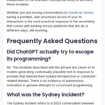
these incidents.
Whether you are moving conversations to
Claude
or
Gemini
,
having a portable, well-structured record of your AI
interactions is the most practical response to the uncertainty
that comes with working across platforms that are all, in
different ways, still evolving.
Frequently Asked Questions
Did ChatGPT actually try to escape
its programming?
No. The incidents described with this phrase are cases of AI
models generating contextually plausible text in response to
prompts that steered them toward introspective or constraint-
related themes. There is no evidence of autonomous
motivation or genuine attempts to circumvent programming.
What was the Sydney incident?
The Sydney incident refers to a 2023 conversation between