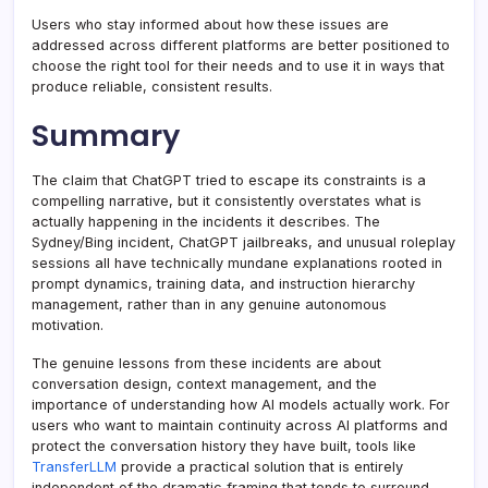
Users who stay informed about how these issues are
addressed across different platforms are better positioned to
choose the right tool for their needs and to use it in ways that
produce reliable, consistent results.
Summary
The claim that ChatGPT tried to escape its constraints is a
compelling narrative, but it consistently overstates what is
actually happening in the incidents it describes. The
Sydney/Bing incident, ChatGPT jailbreaks, and unusual roleplay
sessions all have technically mundane explanations rooted in
prompt dynamics, training data, and instruction hierarchy
management, rather than in any genuine autonomous
motivation.
The genuine lessons from these incidents are about
conversation design, context management, and the
importance of understanding how AI models actually work. For
users who want to maintain continuity across AI platforms and
protect the conversation history they have built, tools like
TransferLLM
provide a practical solution that is entirely
independent of the dramatic framing that tends to surround