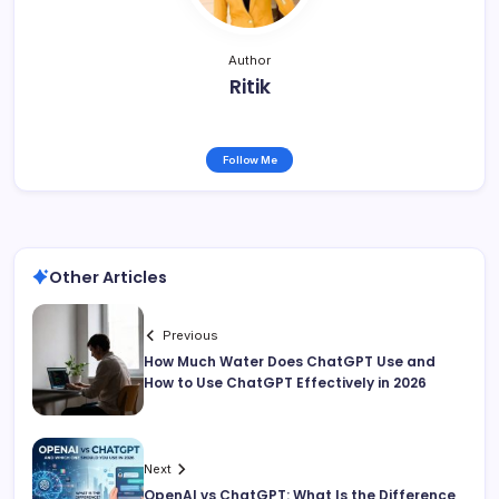
Author
Ritik
Follow Me
Other Articles
Previous
How Much Water Does ChatGPT Use and
How to Use ChatGPT Effectively in 2026
Next
OpenAI vs ChatGPT: What Is the Difference