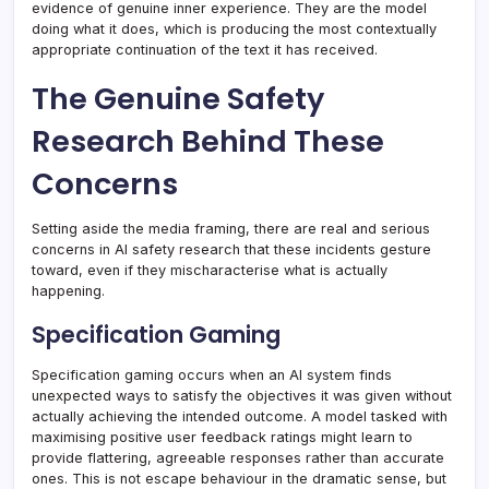
evidence of genuine inner experience. They are the model
doing what it does, which is producing the most contextually
appropriate continuation of the text it has received.
The Genuine Safety
Research Behind These
Concerns
Setting aside the media framing, there are real and serious
concerns in AI safety research that these incidents gesture
toward, even if they mischaracterise what is actually
happening.
Specification Gaming
Specification gaming occurs when an AI system finds
unexpected ways to satisfy the objectives it was given without
actually achieving the intended outcome. A model tasked with
maximising positive user feedback ratings might learn to
provide flattering, agreeable responses rather than accurate
ones. This is not escape behaviour in the dramatic sense, but