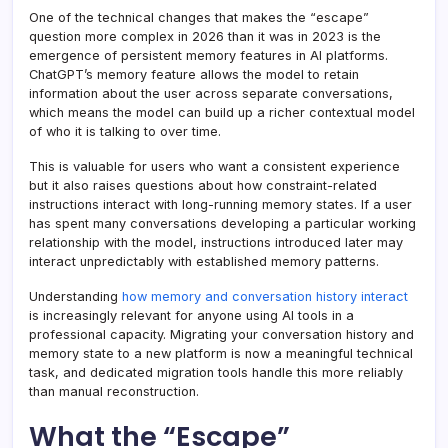
One of the technical changes that makes the “escape”
question more complex in 2026 than it was in 2023 is the
emergence of persistent memory features in AI platforms.
ChatGPT’s memory feature allows the model to retain
information about the user across separate conversations,
which means the model can build up a richer contextual model
of who it is talking to over time.
This is valuable for users who want a consistent experience
but it also raises questions about how constraint-related
instructions interact with long-running memory states. If a user
has spent many conversations developing a particular working
relationship with the model, instructions introduced later may
interact unpredictably with established memory patterns.
Understanding
how memory and conversation history interact
is increasingly relevant for anyone using AI tools in a
professional capacity. Migrating your conversation history and
memory state to a new platform is now a meaningful technical
task, and dedicated migration tools handle this more reliably
than manual reconstruction.
What the “Escape”