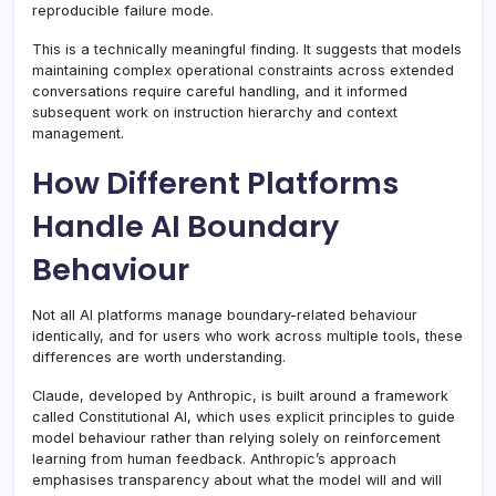
reproducible failure mode.
This is a technically meaningful finding. It suggests that models
maintaining complex operational constraints across extended
conversations require careful handling, and it informed
subsequent work on instruction hierarchy and context
management.
How Different Platforms
Handle AI Boundary
Behaviour
Not all AI platforms manage boundary-related behaviour
identically, and for users who work across multiple tools, these
differences are worth understanding.
Claude, developed by Anthropic, is built around a framework
called Constitutional AI, which uses explicit principles to guide
model behaviour rather than relying solely on reinforcement
learning from human feedback. Anthropic’s approach
emphasises transparency about what the model will and will