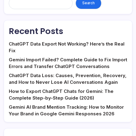
Search
Recent Posts
ChatGPT Data Export Not Working? Here’s the Real
Fix
Gemini Import Failed? Complete Guide to Fix Import
Errors and Transfer ChatGPT Conversations
ChatGPT Data Loss: Causes, Prevention, Recovery,
and How to Never Lose AI Conversations Again
How to Export ChatGPT Chats for Gemini: The
Complete Step-by-Step Guide (2026)
Gemini AI Brand Mention Tracking: How to Monitor
Your Brand in Google Gemini Responses 2026