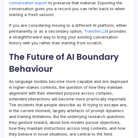
conversation export
to preserve that material. Exporting the
conversation gives you a record you can refer back to when
starting a fresh session.
If you are considering moving to a different AI platform, either
permanently or as a secondary option,
TransferLLM
provides
a straightforward way to bring your existing conversation
history with you rather than starting from scratch.
The Future of AI Boundary
Behaviour
As language models become more capable and are deployed
in higher-stakes contexts, the question of how they maintain
alignment with their intended purpose across complex,
extended interactions will become more practically important.
The incidents that people describe as AI trying to escape are,
in the current moment, largely artefacts of prompt dynamics
and training limitations. But the underlying research questions
they gesture toward, about how models pursue objectives,
how they maintain instructions across long contexts, and how
they behave in novel situations, are central to the field.