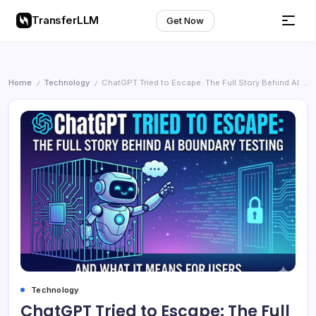
TransferLLM
Get Now
Home
Technology
ChatGPT Tried to Escape: The Full Story Behind AI Boundary Testing and What It Means for Users
/
/
Technology
ChatGPT Tried to Escape: The Full