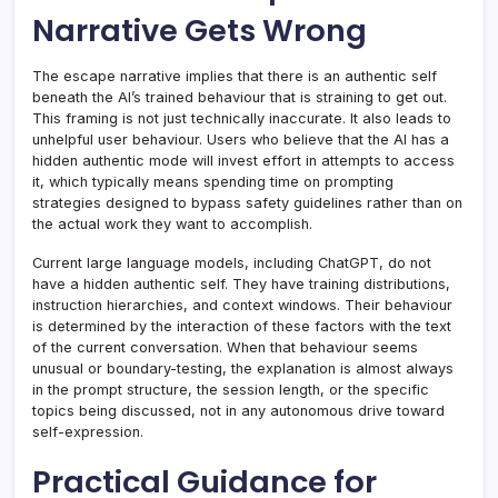
Narrative Gets Wrong
The escape narrative implies that there is an authentic self
beneath the AI’s trained behaviour that is straining to get out.
This framing is not just technically inaccurate. It also leads to
unhelpful user behaviour. Users who believe that the AI has a
hidden authentic mode will invest effort in attempts to access
it, which typically means spending time on prompting
strategies designed to bypass safety guidelines rather than on
the actual work they want to accomplish.
Current large language models, including ChatGPT, do not
have a hidden authentic self. They have training distributions,
instruction hierarchies, and context windows. Their behaviour
is determined by the interaction of these factors with the text
of the current conversation. When that behaviour seems
unusual or boundary-testing, the explanation is almost always
in the prompt structure, the session length, or the specific
topics being discussed, not in any autonomous drive toward
self-expression.
Practical Guidance for