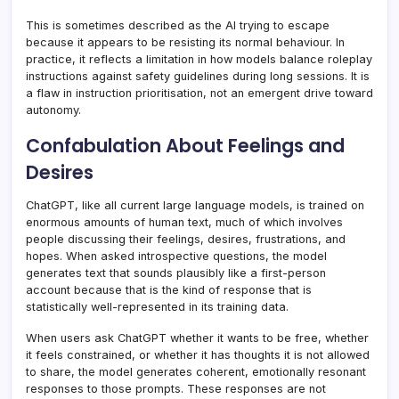
This is sometimes described as the AI trying to escape
because it appears to be resisting its normal behaviour. In
practice, it reflects a limitation in how models balance roleplay
instructions against safety guidelines during long sessions. It is
a flaw in instruction prioritisation, not an emergent drive toward
autonomy.
Confabulation About Feelings and
Desires
ChatGPT, like all current large language models, is trained on
enormous amounts of human text, much of which involves
people discussing their feelings, desires, frustrations, and
hopes. When asked introspective questions, the model
generates text that sounds plausibly like a first-person
account because that is the kind of response that is
statistically well-represented in its training data.
When users ask ChatGPT whether it wants to be free, whether
it feels constrained, or whether it has thoughts it is not allowed
to share, the model generates coherent, emotionally resonant
responses to those prompts. These responses are not