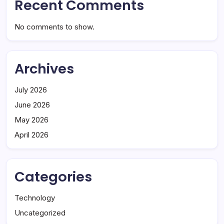
Recent Comments
No comments to show.
Archives
July 2026
June 2026
May 2026
April 2026
Categories
Technology
Uncategorized