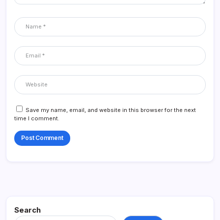
Save my name, email, and website in this browser for the next
time I comment.
Search