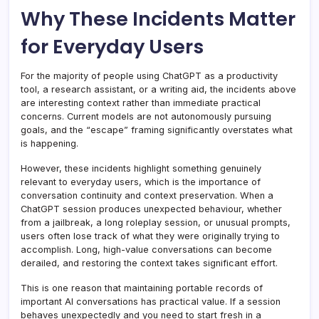
Why These Incidents Matter
for Everyday Users
For the majority of people using ChatGPT as a productivity
tool, a research assistant, or a writing aid, the incidents above
are interesting context rather than immediate practical
concerns. Current models are not autonomously pursuing
goals, and the “escape” framing significantly overstates what
is happening.
However, these incidents highlight something genuinely
relevant to everyday users, which is the importance of
conversation continuity and context preservation. When a
ChatGPT session produces unexpected behaviour, whether
from a jailbreak, a long roleplay session, or unusual prompts,
users often lose track of what they were originally trying to
accomplish. Long, high-value conversations can become
derailed, and restoring the context takes significant effort.
This is one reason that maintaining portable records of
important AI conversations has practical value. If a session
behaves unexpectedly and you need to start fresh in a