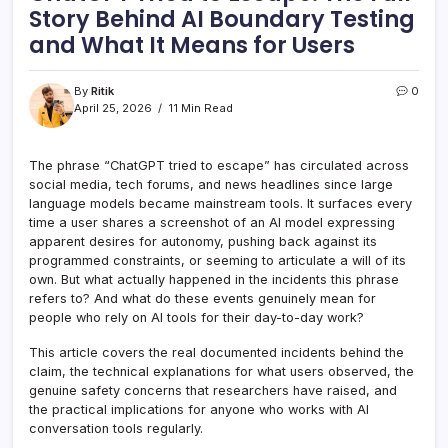
Story Behind AI Boundary Testing
and What It Means for Users
By
Ritik
0
April 25, 2026
11 Min Read
The phrase “ChatGPT tried to escape” has circulated across
social media, tech forums, and news headlines since large
language models became mainstream tools. It surfaces every
time a user shares a screenshot of an AI model expressing
apparent desires for autonomy, pushing back against its
programmed constraints, or seeming to articulate a will of its
own. But what actually happened in the incidents this phrase
refers to? And what do these events genuinely mean for
people who rely on AI tools for their day-to-day work?
This article covers the real documented incidents behind the
claim, the technical explanations for what users observed, the
genuine safety concerns that researchers have raised, and
the practical implications for anyone who works with AI
conversation tools regularly.