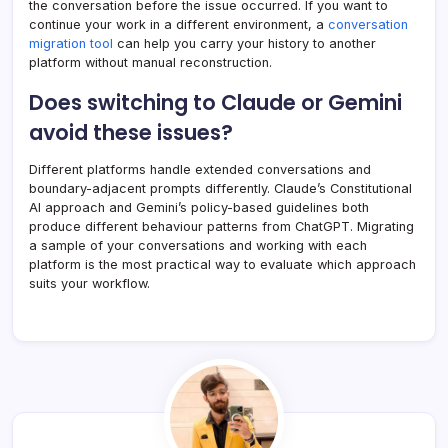
the conversation before the issue occurred. If you want to
continue your work in a different environment, a
conversation
migration tool
can help you carry your history to another
platform without manual reconstruction.
Does switching to Claude or Gemini
avoid these issues?
Different platforms handle extended conversations and
boundary-adjacent prompts differently. Claude’s Constitutional
AI approach and Gemini’s policy-based guidelines both
produce different behaviour patterns from ChatGPT. Migrating
a sample of your conversations and working with each
platform is the most practical way to evaluate which approach
suits your workflow.