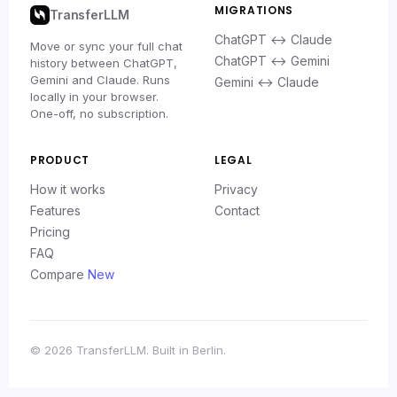
MIGRATIONS
TransferLLM
ChatGPT ↔ Claude
Move or sync your full chat
ChatGPT ↔ Gemini
history between ChatGPT,
Gemini and Claude. Runs
Gemini ↔ Claude
locally in your browser.
One-off, no subscription.
PRODUCT
LEGAL
How it works
Privacy
Features
Contact
Pricing
FAQ
Compare
New
© 2026 TransferLLM. Built in Berlin.