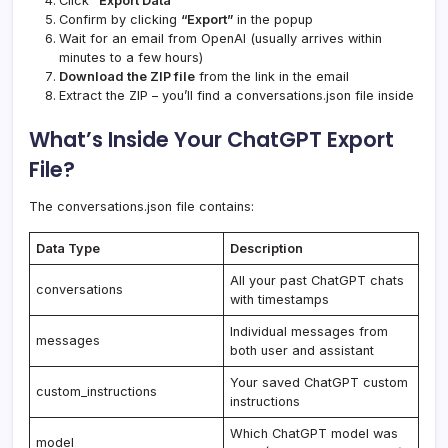
Click
“Export Data”
Confirm by clicking
“Export”
in the popup
Wait for an email from OpenAI (usually arrives within
minutes to a few hours)
Download the ZIP file
from the link in the email
Extract the ZIP – you’ll find a conversations.json file inside
What’s Inside Your ChatGPT Export
File?
The conversations.json file contains:
Data Type
Description
All your past ChatGPT chats
conversations
with timestamps
Individual messages from
messages
both user and assistant
Your saved ChatGPT custom
custom_instructions
instructions
Which ChatGPT model was
model