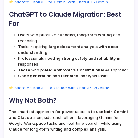
Migrate ChatGPT to Gemini with ChatGPT2Gemini
ChatGPT to Claude Migration: Best
For
Users who prioritize
nuanced, long-form writing
and
reasoning
Tasks requiring
large document analysis with deep
understanding
Professionals needing
strong safety and reliability
in
responses
Those who prefer
Anthropic’s Constitutional AI
approach
Code generation and technical analysis
tasks
Migrate ChatGPT to Claude with ChatGPT2Claude
Why Not Both?
The smartest approach for power users is to
use both Gemini
and Claude
alongside each other – leveraging Gemini for
Google Workspace tasks and real-time search, while using
Claude for long-form writing and complex analysis.