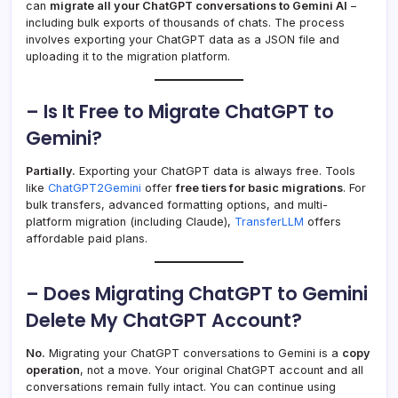
can
migrate all your ChatGPT conversations to Gemini AI
–
including bulk exports of thousands of chats. The process
involves exporting your ChatGPT data as a JSON file and
uploading it to the migration platform.
– Is It Free to Migrate ChatGPT to
Gemini?
Partially.
Exporting your ChatGPT data is always free. Tools
like
ChatGPT2Gemini
offer
free tiers for basic migrations
. For
bulk transfers, advanced formatting options, and multi-
platform migration (including Claude),
TransferLLM
offers
affordable paid plans.
– Does Migrating ChatGPT to Gemini
Delete My ChatGPT Account?
No.
Migrating your ChatGPT conversations to Gemini is a
copy
operation
, not a move. Your original ChatGPT account and all
conversations remain fully intact. You can continue using