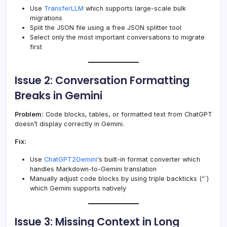
Use
TransferLLM
which supports large-scale bulk
migrations
Split the JSON file using a free JSON splitter tool
Select only the most important conversations to migrate
first
Issue 2: Conversation Formatting
Breaks in Gemini
Problem:
Code blocks, tables, or formatted text from ChatGPT
doesn’t display correctly in Gemini.
Fix:
Use
ChatGPT2Gemini
‘s built-in format converter which
handles Markdown-to-Gemini translation
Manually adjust code blocks by using triple backticks (“`)
which Gemini supports natively
Issue 3: Missing Context in Long