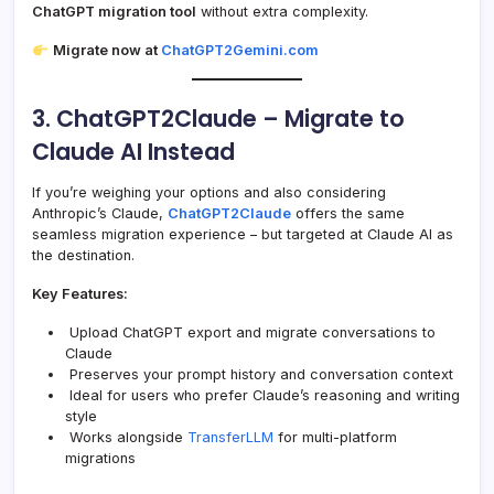
ChatGPT migration tool
without extra complexity.
Migrate now at
ChatGPT2Gemini.com
3. ChatGPT2Claude – Migrate to
Claude AI Instead
If you’re weighing your options and also considering
Anthropic’s Claude,
ChatGPT2Claude
offers the same
seamless migration experience – but targeted at Claude AI as
the destination.
Key Features:
Upload ChatGPT export and migrate conversations to
Claude
Preserves your prompt history and conversation context
Ideal for users who prefer Claude’s reasoning and writing
style
Works alongside
TransferLLM
for multi-platform
migrations