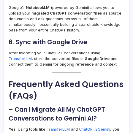
Google’s
NotebookLM
(powered by Gemini) allows you to
upload your
migrated ChatGPT conversation files
as source
documents and ask questions across all of them
simultaneously – essentially building a searchable knowledge
base from your entire ChatGPT history.
6. Sync with Google Drive
After migrating your ChatGPT conversations using
TransferLLM
, store the converted files in
Google Drive
and
connect them to Gemini for ongoing reference and context.
Frequently Asked Questions
(FAQs)
– Can I Migrate All My ChatGPT
Conversations to Gemini AI?
Yes.
Using tools like
TransferLLM
and
ChatGPT2Gemini
, you