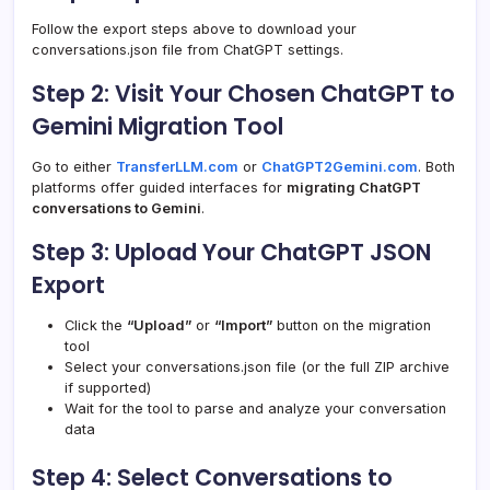
Follow the export steps above to download your
conversations.json file from ChatGPT settings.
Step 2: Visit Your Chosen ChatGPT to
Gemini Migration Tool
Go to either
TransferLLM.com
or
ChatGPT2Gemini.com
. Both
platforms offer guided interfaces for
migrating ChatGPT
conversations to Gemini
.
Step 3: Upload Your ChatGPT JSON
Export
Click the
“Upload”
or
“Import”
button on the migration
tool
Select your conversations.json file (or the full ZIP archive
if supported)
Wait for the tool to parse and analyze your conversation
data
Step 4: Select Conversations to