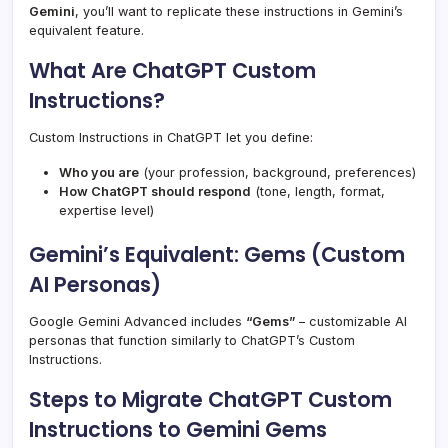
Gemini
, you’ll want to replicate these instructions in Gemini’s
equivalent feature.
What Are ChatGPT Custom
Instructions?
Custom Instructions in ChatGPT let you define:
Who you are
(your profession, background, preferences)
How ChatGPT should respond
(tone, length, format,
expertise level)
Gemini’s Equivalent: Gems (Custom
AI Personas)
Google Gemini Advanced includes
“Gems”
– customizable AI
personas that function similarly to ChatGPT’s Custom
Instructions.
Steps to Migrate ChatGPT Custom
Instructions to Gemini Gems