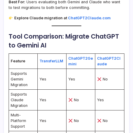
Best For:
Users evaluating both Gemini and Claude who want
to test migrations to both before committing.
Explore Claude migration at
ChatGPT2Claude.com
Tool Comparison: Migrate ChatGPT
to Gemini AI
ChatGPT2Ge
ChatGPT2Cl
Feature
TransferLLM
mini
aude
Supports
Gemini
Yes
Yes
No
Migration
Supports
Claude
Yes
No
Yes
Migration
Multi-
Platform
Yes
No
No
Support