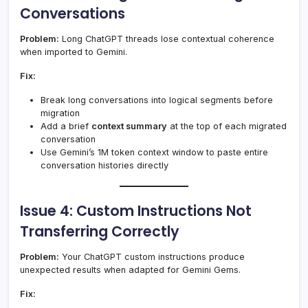
Conversations
Problem:
Long ChatGPT threads lose contextual coherence
when imported to Gemini.
Fix:
Break long conversations into logical segments before
migration
Add a brief
context summary
at the top of each migrated
conversation
Use Gemini’s 1M token context window to paste entire
conversation histories directly
Issue 4: Custom Instructions Not
Transferring Correctly
Problem:
Your ChatGPT custom instructions produce
unexpected results when adapted for Gemini Gems.
Fix: