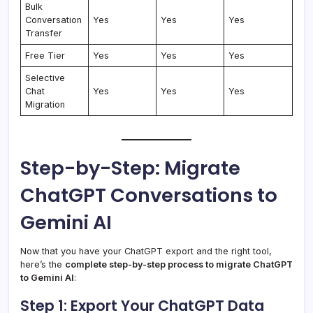
Bulk
Conversation
Yes
Yes
Yes
Transfer
Free Tier
Yes
Yes
Yes
Selective
Chat
Yes
Yes
Yes
Migration
Step-by-Step: Migrate
ChatGPT Conversations to
Gemini AI
Now that you have your ChatGPT export and the right tool,
here’s the
complete step-by-step process to migrate ChatGPT
to Gemini AI
:
Step 1: Export Your ChatGPT Data