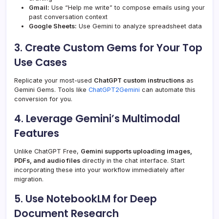
Gmail:
Use “Help me write” to compose emails using your
past conversation context
Google Sheets:
Use Gemini to analyze spreadsheet data
3. Create Custom Gems for Your Top
Use Cases
Replicate your most-used
ChatGPT custom instructions
as
Gemini Gems. Tools like
ChatGPT2Gemini
can automate this
conversion for you.
4. Leverage Gemini’s Multimodal
Features
Unlike ChatGPT Free,
Gemini supports uploading images,
PDFs, and audio files
directly in the chat interface. Start
incorporating these into your workflow immediately after
migration.
5. Use NotebookLM for Deep
Document Research