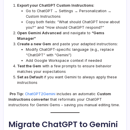
Export your ChatGPT Custom Instructions:
Go to ChatGPT → Settings → Personalization →
Custom Instructions
Copy both fields: “What should ChatGPT know about
you?” and “How should ChatGPT respond?”
Open Gemini Advanced
and navigate to
“Gems
Manager”
Create a new Gem
and paste your adapted instructions:
Modify ChatGPT-specific language (e.g., replace
“ChatGPT” with “Gemini”)
Add Google Workspace context if needed
Test the Gem
with a few prompts to ensure behavior
matches your expectations
Set as Default
if you want Gemini to always apply these
instructions
Pro Tip:
ChatGPT2Gemini
includes an automatic
Custom
Instructions converter
that reformats your ChatGPT
instructions for Gemini Gems – saving you manual editing time.
Migrate ChatGPT to Gemini