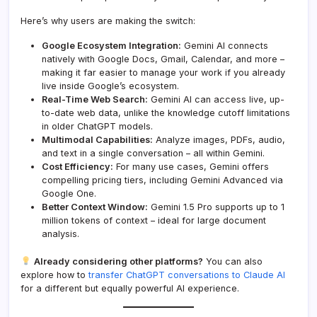
Here’s why users are making the switch:
Google Ecosystem Integration:
Gemini AI connects
natively with Google Docs, Gmail, Calendar, and more –
making it far easier to manage your work if you already
live inside Google’s ecosystem.
Real-Time Web Search:
Gemini AI can access live, up-
to-date web data, unlike the knowledge cutoff limitations
in older ChatGPT models.
Multimodal Capabilities:
Analyze images, PDFs, audio,
and text in a single conversation – all within Gemini.
Cost Efficiency:
For many use cases, Gemini offers
compelling pricing tiers, including Gemini Advanced via
Google One.
Better Context Window:
Gemini 1.5 Pro supports up to 1
million tokens of context – ideal for large document
analysis.
Already considering other platforms?
You can also
explore how to
transfer ChatGPT conversations to Claude AI
for a different but equally powerful AI experience.