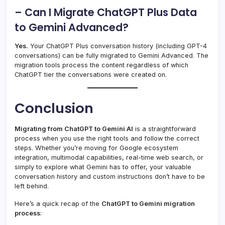
– Can I Migrate ChatGPT Plus Data
to Gemini Advanced?
Yes.
Your ChatGPT Plus conversation history (including GPT-4
conversations) can be fully migrated to Gemini Advanced. The
migration tools process the content regardless of which
ChatGPT tier the conversations were created on.
Conclusion
Migrating from ChatGPT to Gemini AI
is a straightforward
process when you use the right tools and follow the correct
steps. Whether you’re moving for Google ecosystem
integration, multimodal capabilities, real-time web search, or
simply to explore what Gemini has to offer, your valuable
conversation history and custom instructions don’t have to be
left behind.
Here’s a quick recap of the
ChatGPT to Gemini migration
process
: