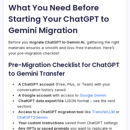
What You Need Before
Starting Your ChatGPT to
Gemini Migration
Before you
migrate ChatGPT to Gemini AI
, gathering the right
materials ensures a smooth and loss-free transition. Here’s
your pre-migration checklist:
Pre-Migration Checklist for ChatGPT
to Gemini Transfer
A ChatGPT account
(Free, Plus, or Team) with your
conversation history saved
A Google account
with access to
Google Gemini
ChatGPT data export file
(JSON format – see the next
section)
Access to a ChatGPT migration tool
like
TransferLLM
or
ChatGPT2Gemini
Your custom instructions
saved from ChatGPT settings
Any GPTs or saved prompts
you want to replicate in