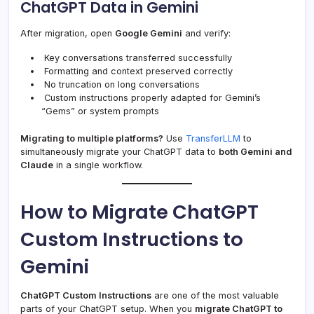
ChatGPT Data in Gemini
After migration, open
Google Gemini
and verify:
Key conversations transferred successfully
Formatting and context preserved correctly
No truncation on long conversations
Custom instructions properly adapted for Gemini’s
“Gems” or system prompts
Migrating to multiple platforms?
Use
TransferLLM
to
simultaneously migrate your ChatGPT data to
both Gemini and
Claude
in a single workflow.
How to Migrate ChatGPT
Custom Instructions to
Gemini
ChatGPT Custom Instructions
are one of the most valuable
parts of your ChatGPT setup. When you
migrate ChatGPT to