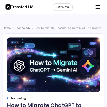
TransferLLM
Get Now
Home
Technology
How to Migrate ChatGPT to Gemini AI: The Complete Step-by-Step Guide (2026)
/
/
Technology
How to Migrate ChatGPT to