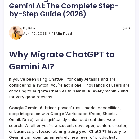
Gemini AI: The Complete Step-
by-Step Guide (2026)
By
Ritik
0
April 10, 2026
11 Min Read
Why Migrate ChatGPT to
Gemini AI?
If you’ve been using
ChatGPT
for daily AI tasks and are
considering a switch, you’re not alone. Thousands of users are
choosing to
migrate ChatGPT to Gemini AI
every month – and
for very good reasons.
Google Gemini AI
brings powerful multimodal capabilities,
deep integration with Google Workspace (Docs, Sheets,
Gmail, Drive), and significantly enhanced real-time web
search. Whether you’re a student, developer, content creator,
or business professional,
migrating your ChatGPT history to
Gemini
can open up an entirely new level of productivity.