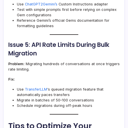
Use
ChatGPT2Gemini’s
Custom Instructions adapter
Test with simple prompts first before relying on complex
Gem configurations
Reference Gemini’s official Gems documentation for
formatting guidelines
Issue 5: API Rate Limits During Bulk
Migration
Problem:
Migrating hundreds of conversations at once triggers
rate limiting.
Fix:
Use
TransferLLM
‘s queued migration feature that
automatically paces transfers
Migrate in batches of 50–100 conversations
Schedule migrations during off-peak hours
Tips to Optimize Your