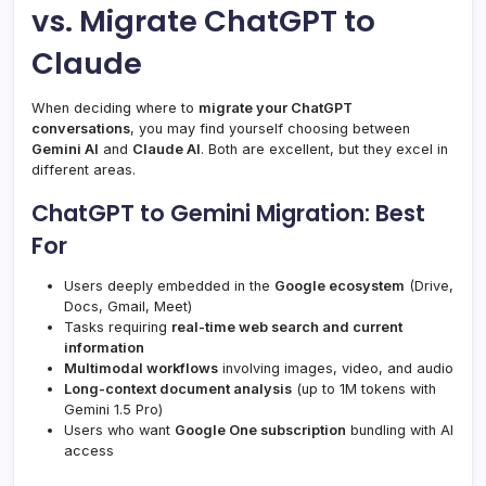
vs. Migrate ChatGPT to
Claude
When deciding where to
migrate your ChatGPT
conversations
, you may find yourself choosing between
Gemini AI
and
Claude AI
. Both are excellent, but they excel in
different areas.
ChatGPT to Gemini Migration: Best
For
Users deeply embedded in the
Google ecosystem
(Drive,
Docs, Gmail, Meet)
Tasks requiring
real-time web search and current
information
Multimodal workflows
involving images, video, and audio
Long-context document analysis
(up to 1M tokens with
Gemini 1.5 Pro)
Users who want
Google One subscription
bundling with AI
access