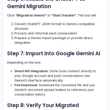
Gemini Migration
Click
“Migrate to Gemini”
or
“Start Transfer”
. The tool will:
Convert ChatGPT JSON format to Gemini-compatible
structure
Process and reformat each conversation
Prepare a Gemini import package or provide direct
integration
Step 7: Import into Google Gemini AI
Depending on the tool:
Direct API Integration:
Some tools connect directly to
your Google account and push conversations into
Gemini’s interface automatically
File Download:
Download the converted file and use
Gemini’s document upload feature to reference your
conversation history
Step 8: Verify Your Migrated