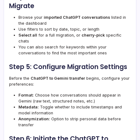
Migrate
Browse your
imported ChatGPT conversations
listed in
the dashboard
Use filters to sort by date, topic, or length
Select all
for a full migration, or
cherry-pick
specific
chats
You can also search for keywords within your
conversations to find the most important ones
Step 5: Configure Migration Settings
Before the
ChatGPT to Gemini transfer
begins, configure your
preferences:
Format:
Choose how conversations should appear in
Gemini (raw text, structured notes, etc.)
Metadata:
Toggle whether to include timestamps and
model information
Anonymization:
Option to strip personal data before
transfer
Step 6: Initiate the ChatGPT to