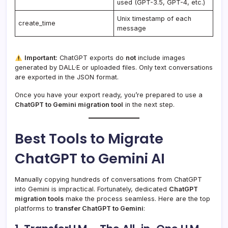
used (GPT-3.5, GPT-4, etc.)
Unix timestamp of each
create_time
message
Important:
ChatGPT exports do
not
include images
generated by DALL·E or uploaded files. Only text conversations
are exported in the JSON format.
Once you have your export ready, you’re prepared to use a
ChatGPT to Gemini migration tool
in the next step.
Best Tools to Migrate
ChatGPT to Gemini AI
Manually copying hundreds of conversations from ChatGPT
into Gemini is impractical. Fortunately, dedicated
ChatGPT
migration tools
make the process seamless. Here are the top
platforms to
transfer ChatGPT to Gemini
: