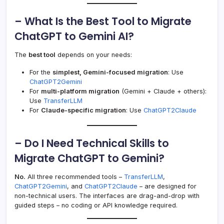
– What Is the Best Tool to Migrate
ChatGPT to Gemini AI?
The
best tool
depends on your needs:
For the
simplest, Gemini-focused migration
: Use
ChatGPT2Gemini
For
multi-platform migration
(Gemini + Claude + others):
Use
TransferLLM
For
Claude-specific migration
: Use
ChatGPT2Claude
– Do I Need Technical Skills to
Migrate ChatGPT to Gemini?
No.
All three recommended tools –
TransferLLM
,
ChatGPT2Gemini
, and
ChatGPT2Claude
– are designed for
non-technical users. The interfaces are drag-and-drop with
guided steps – no coding or API knowledge required.