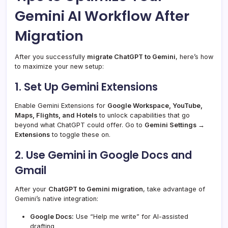
Gemini AI Workflow After
Migration
After you successfully
migrate ChatGPT to Gemini
, here’s how
to maximize your new setup:
1. Set Up Gemini Extensions
Enable Gemini Extensions for
Google Workspace, YouTube,
Maps, Flights, and Hotels
to unlock capabilities that go
beyond what ChatGPT could offer. Go to
Gemini Settings →
Extensions
to toggle these on.
2. Use Gemini in Google Docs and
Gmail
After your
ChatGPT to Gemini migration
, take advantage of
Gemini’s native integration:
Google Docs:
Use “Help me write” for AI-assisted
drafting