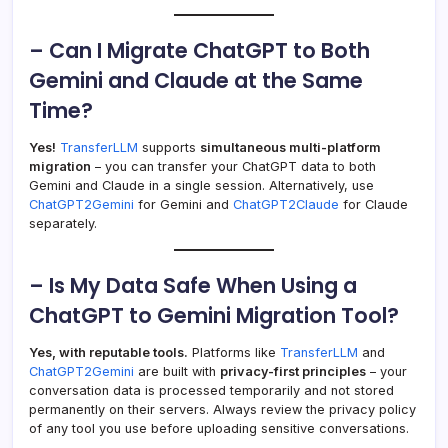
– Can I Migrate ChatGPT to Both
Gemini and Claude at the Same
Time?
Yes!
TransferLLM
supports
simultaneous multi-platform
migration
– you can transfer your ChatGPT data to both
Gemini and Claude in a single session. Alternatively, use
ChatGPT2Gemini
for Gemini and
ChatGPT2Claude
for Claude
separately.
– Is My Data Safe When Using a
ChatGPT to Gemini Migration Tool?
Yes, with reputable tools.
Platforms like
TransferLLM
and
ChatGPT2Gemini
are built with
privacy-first principles
– your
conversation data is processed temporarily and not stored
permanently on their servers. Always review the privacy policy
of any tool you use before uploading sensitive conversations.