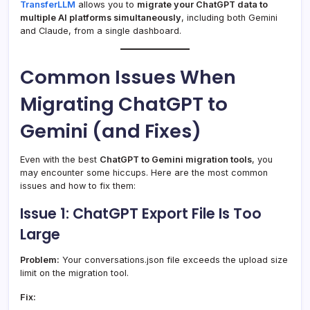
TransferLLM
allows you to
migrate your ChatGPT data to
multiple AI platforms simultaneously
, including both Gemini
and Claude, from a single dashboard.
Common Issues When
Migrating ChatGPT to
Gemini (and Fixes)
Even with the best
ChatGPT to Gemini migration tools
, you
may encounter some hiccups. Here are the most common
issues and how to fix them:
Issue 1: ChatGPT Export File Is Too
Large
Problem:
Your conversations.json file exceeds the upload size
limit on the migration tool.
Fix: