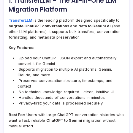
1. TransferLLM – The All-in-One LLM
Migration Platform
TransferLLM
is the leading platform designed specifically to
migrate ChatGPT conversations and data to Gemini AI
(and
other LLM platforms). It supports bulk transfers, conversation
formatting, and metadata preservation.
Key Features:
Upload your ChatGPT JSON export and automatically
convert it for Gemini
Supports migration to multiple AI platforms: Gemini,
Claude, and more
Preserves conversation structure, timestamps, and
context
No technical knowledge required – clean, intuitive UI
Handles thousands of conversations in minutes
Privacy-first: your data is processed securely
Best For:
Users with large ChatGPT conversation histories who
want a fast, reliable
ChatGPT to Gemini migration
without
manual effort.