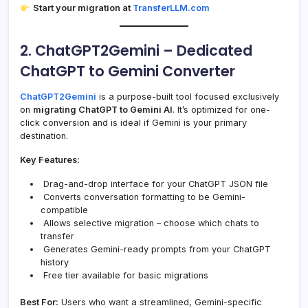
Start your migration at
TransferLLM.com
2. ChatGPT2Gemini – Dedicated
ChatGPT to Gemini Converter
ChatGPT2Gemini
is a purpose-built tool focused exclusively
on
migrating ChatGPT to Gemini AI
. It’s optimized for one-
click conversion and is ideal if Gemini is your primary
destination.
Key Features:
Drag-and-drop interface for your ChatGPT JSON file
Converts conversation formatting to be Gemini-
compatible
Allows selective migration – choose which chats to
transfer
Generates Gemini-ready prompts from your ChatGPT
history
Free tier available for basic migrations
Best For:
Users who want a streamlined, Gemini-specific