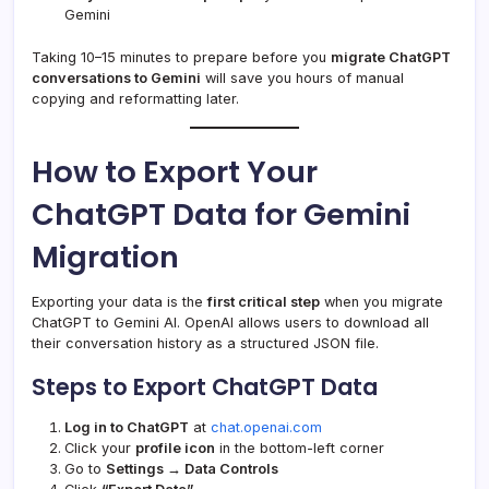
Gemini
Taking 10–15 minutes to prepare before you
migrate ChatGPT
conversations to Gemini
will save you hours of manual
copying and reformatting later.
How to Export Your
ChatGPT Data for Gemini
Migration
Exporting your data is the
first critical step
when you migrate
ChatGPT to Gemini AI. OpenAI allows users to download all
their conversation history as a structured JSON file.
Steps to Export ChatGPT Data
Log in to ChatGPT
at
chat.openai.com
Click your
profile icon
in the bottom-left corner
Go to
Settings → Data Controls