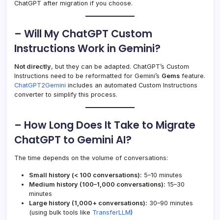
ChatGPT after migration if you choose.
– Will My ChatGPT Custom
Instructions Work in Gemini?
Not directly
, but they can be adapted. ChatGPT’s Custom
Instructions need to be reformatted for Gemini’s
Gems
feature.
ChatGPT2Gemini
includes an automated Custom Instructions
converter to simplify this process.
– How Long Does It Take to Migrate
ChatGPT to Gemini AI?
The time depends on the volume of conversations:
Small history (< 100 conversations):
5–10 minutes
Medium history (100–1,000 conversations):
15–30
minutes
Large history (1,000+ conversations):
30–90 minutes
(using bulk tools like
TransferLLM
)