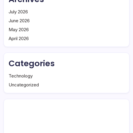
July 2026
June 2026
May 2026
April 2026
Categories
Technology
Uncategorized