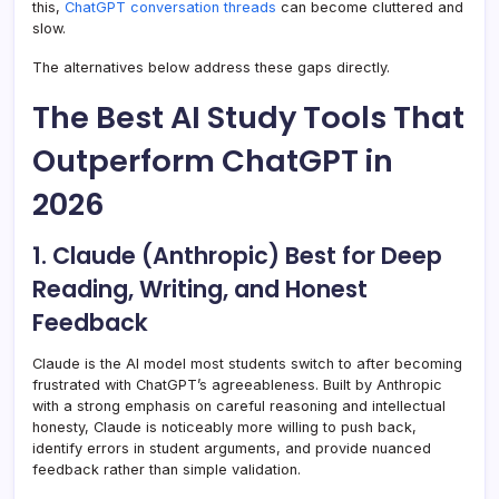
this,
ChatGPT conversation threads
can become cluttered and
slow.
The alternatives below address these gaps directly.
The Best AI Study Tools That
Outperform ChatGPT in
2026
1. Claude (Anthropic) Best for Deep
Reading, Writing, and Honest
Feedback
Claude is the AI model most students switch to after becoming
frustrated with ChatGPT’s agreeableness. Built by Anthropic
with a strong emphasis on careful reasoning and intellectual
honesty, Claude is noticeably more willing to push back,
identify errors in student arguments, and provide nuanced
feedback rather than simple validation.