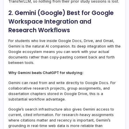
TransferLLM, so nothing from their prior study sessions is lost.
2. Gemini (Google) Best for Google
Workspace Integration and
Research Workflows
For students who live inside Google Docs, Drive, and Gmail,
Gemini is the natural AI companion. Its deep integration with the
Google ecosystem means you can work with your actual
documents rather than copy-pasting content back and forth
between tools.
Why Gemini beats ChatGPT for studying:
Gemini can read from and write directly to Google Docs. For
collaborative research projects, group assignments, and
dissertation chapters stored in Google Drive, this is a
substantial workflow advantage.
Google’s search infrastructure also gives Gemini access to
current, cited information. For research-heavy assignments
where citations matter and recency is important, Gemini’s
grounding in real-time web data is more reliable than