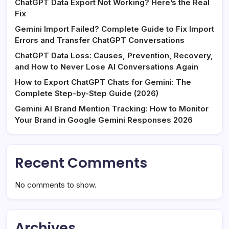
ChatGPT Data Export Not Working? Here’s the Real
Fix
Gemini Import Failed? Complete Guide to Fix Import
Errors and Transfer ChatGPT Conversations
ChatGPT Data Loss: Causes, Prevention, Recovery,
and How to Never Lose AI Conversations Again
How to Export ChatGPT Chats for Gemini: The
Complete Step-by-Step Guide (2026)
Gemini AI Brand Mention Tracking: How to Monitor
Your Brand in Google Gemini Responses 2026
Recent Comments
No comments to show.
Archives