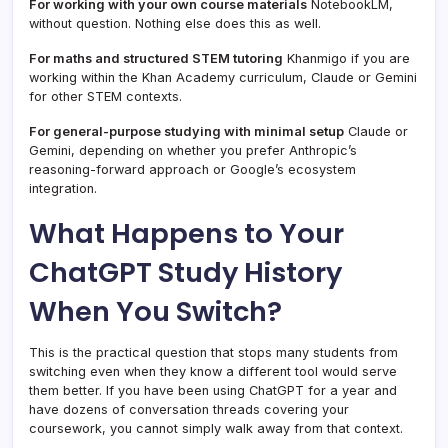
For working with your own course materials
NotebookLM,
without question. Nothing else does this as well.
For maths and structured STEM tutoring
Khanmigo if you are
working within the Khan Academy curriculum, Claude or Gemini
for other STEM contexts.
For general-purpose studying with minimal setup
Claude or
Gemini, depending on whether you prefer Anthropic’s
reasoning-forward approach or Google’s ecosystem
integration.
What Happens to Your
ChatGPT Study History
When You Switch?
This is the practical question that stops many students from
switching even when they know a different tool would serve
them better. If you have been using ChatGPT for a year and
have dozens of conversation threads covering your
coursework, you cannot simply walk away from that context.