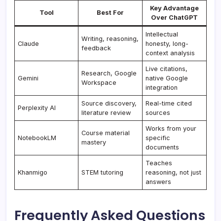
Key Advantage
Tool
Best For
Over ChatGPT
Intellectual
Writing, reasoning,
Claude
honesty, long-
feedback
context analysis
Live citations,
Research, Google
Gemini
native Google
Workspace
integration
Source discovery,
Real-time cited
Perplexity AI
literature review
sources
Works from your
Course material
NotebookLM
specific
mastery
documents
Teaches
Khanmigo
STEM tutoring
reasoning, not just
answers
Frequently Asked Questions