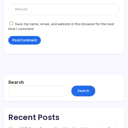
Save my name, email, and website in this browser for the next
time I comment.
Search
Search
Recent Posts