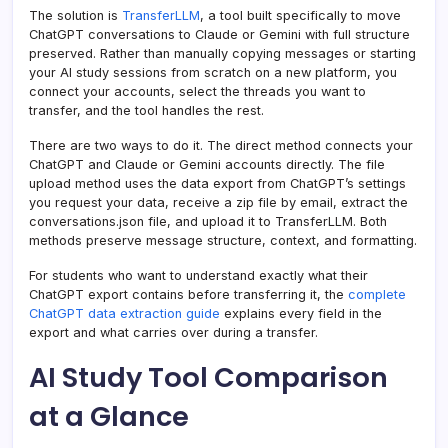
The solution is
TransferLLM
, a tool built specifically to move
ChatGPT conversations to Claude or Gemini with full structure
preserved. Rather than manually copying messages or starting
your AI study sessions from scratch on a new platform, you
connect your accounts, select the threads you want to
transfer, and the tool handles the rest.
There are two ways to do it. The direct method connects your
ChatGPT and Claude or Gemini accounts directly. The file
upload method uses the data export from ChatGPT’s settings
you request your data, receive a zip file by email, extract the
conversations.json file, and upload it to TransferLLM. Both
methods preserve message structure, context, and formatting.
For students who want to understand exactly what their
ChatGPT export contains before transferring it, the
complete
ChatGPT data extraction guide
explains every field in the
export and what carries over during a transfer.
AI Study Tool Comparison
at a Glance