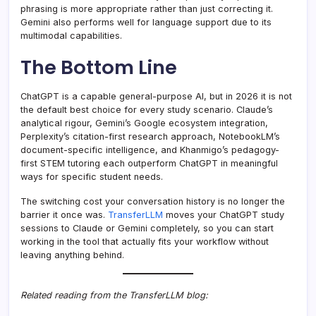
phrasing is more appropriate rather than just correcting it.
Gemini also performs well for language support due to its
multimodal capabilities.
The Bottom Line
ChatGPT is a capable general-purpose AI, but in 2026 it is not
the default best choice for every study scenario. Claude’s
analytical rigour, Gemini’s Google ecosystem integration,
Perplexity’s citation-first research approach, NotebookLM’s
document-specific intelligence, and Khanmigo’s pedagogy-
first STEM tutoring each outperform ChatGPT in meaningful
ways for specific student needs.
The switching cost your conversation history is no longer the
barrier it once was.
TransferLLM
moves your ChatGPT study
sessions to Claude or Gemini completely, so you can start
working in the tool that actually fits your workflow without
leaving anything behind.
Related reading from the TransferLLM blog: