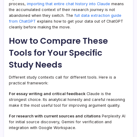
process,
importing that entire chat history into Claude
means
the accumulated context of their research journey is not
abandoned when they switch. The
full data extraction guide
from ChatGPT
explains how to get your data out of ChatGPT
cleanly before making the move.
How to Compare These
Tools for Your Specific
Study Needs
Different study contexts call for different tools. Here is a
practical framework:
For essay writing and critical feedback
Claude is the
strongest choice. Its analytical honesty and careful reasoning
make it the most useful tool for improving argument quality.
For research with current sources and citations
Perplexity AI
for initial source discovery, Gemini for verification and
integration with Google Workspace.