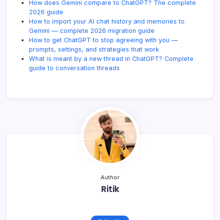
How does Gemini compare to ChatGPT? The complete
2026 guide
How to import your AI chat history and memories to
Gemini — complete 2026 migration guide
How to get ChatGPT to stop agreeing with you —
prompts, settings, and strategies that work
What is meant by a new thread in ChatGPT? Complete
guide to conversation threads
Author
Ritik