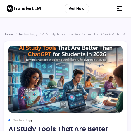
TransferLLM
Get Now
Home
Technology
AI Study Tools That Are Better Than ChatGPT for Students in 2026
/
/
Technology
AI Study Tools That Are Better