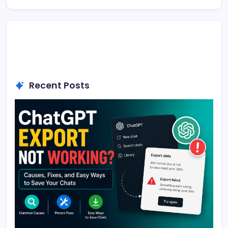
Recent Posts