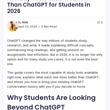
Than ChatGPT for Students in
2026
By
Ritik
0
April 23, 2026
9 Min Read
ChatGPT changed the way millions of students study,
research, and write. It made explaining difficult concepts,
summarising long readings, and getting unstuck on
assignments feel effortless. But in 2026, it is no longer the only
option and for many study use cases, it is not even the best
one.
This guide covers the most capable AI study tools available
right now, explains what each one does better than ChatGPT,
and shows you how to bring your existing ChatGPT
conversation history with you if you decide to move.
Why Students Are Looking
Beyond ChatGPT