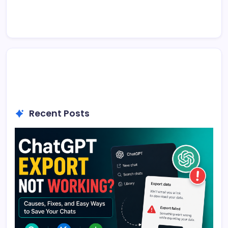
Recent Posts