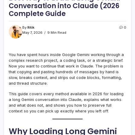
Conversation into Claude (2026
Complete Guide
By
Ritik
0
May 7, 2026
9 Min Read
You have spent hours inside Google Gemini working through a
complex research project, a coding task, or a strategic brief.
Now you want to continue that work in Claude. The problem is
that copying and pasting hundreds of messages by hand is
slow, breaks context, and strips out code blocks, formatting,
and thread structure.
This guide covers every method available in 2026 for loading
a long Gemini conversation into Claude, explains what works
and what does not, and shows you how to preserve full
context so you can pick up exactly where you left off.
Why Loading Long Gemini