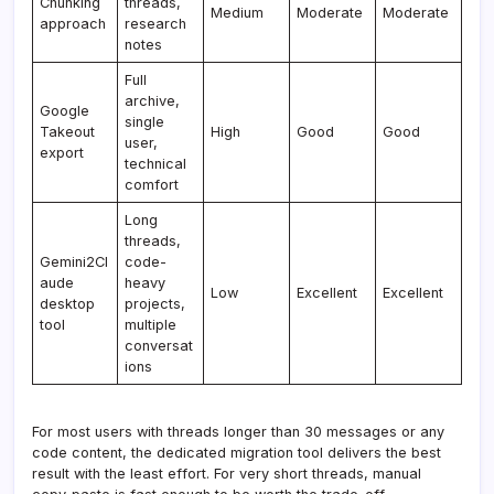
Chunking
threads,
Medium
Moderate
Moderate
approach
research
notes
Full
archive,
Google
single
Takeout
High
Good
Good
user,
export
technical
comfort
Long
threads,
Gemini2Cl
code-
aude
heavy
Low
Excellent
Excellent
desktop
projects,
tool
multiple
conversat
ions
For most users with threads longer than 30 messages or any
code content, the dedicated migration tool delivers the best
result with the least effort. For very short threads, manual