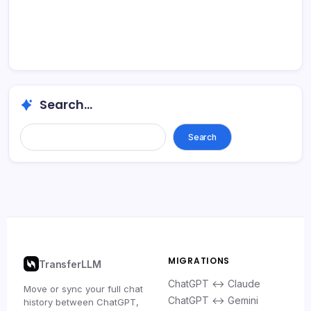
Search...
Search
MIGRATIONS
TransferLLM
ChatGPT ↔ Claude
Move or sync your full chat
ChatGPT ↔ Gemini
history between ChatGPT,