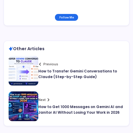
Follow Me
Other Articles
Previous
How to Transfer Gemini Conversations to
Claude (Step-by-Step Guide)
Next
How to Get 1000 Messages on Gemini AI and
Janitor AI Without Losing Your Work in 2026