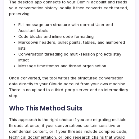
The desktop app connects to your Gemini account and reads
your conversation history locally. It then converts each thread,
preserving:
Full message turn structure with correct User and
Assistant labels
Code blocks and inline code formatting
Markdown headers, bullet points, tables, and numbered
lists
Conversation threading so multi-session projects stay
intact
Message timestamps and thread organisation
Once converted, the tool writes the structured conversation
data directly to your Claude account from your own machine.
There is no upload to a third-party server and no intermediary
step.
Who This Method Suits
This approach is the right choice if you are migrating multiple
threads at once, if your conversations contain sensitive or
confidential content, or if your threads include complex code,
technical documentation, or long research chains that would