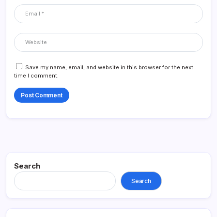
Save my name, email, and website in this browser for the next
time I comment.
Search
Search