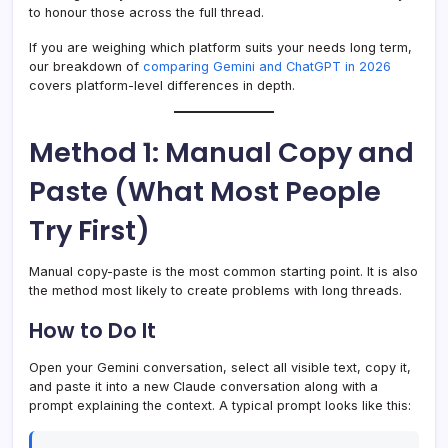
to honour those across the full thread.
If you are weighing which platform suits your needs long term,
our breakdown of
comparing Gemini and ChatGPT in 2026
covers platform-level differences in depth.
Method 1: Manual Copy and
Paste (What Most People
Try First)
Manual copy-paste is the most common starting point. It is also
the method most likely to create problems with long threads.
How to Do It
Open your Gemini conversation, select all visible text, copy it,
and paste it into a new Claude conversation along with a
prompt explaining the context. A typical prompt looks like this: