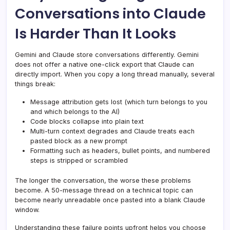
Conversations into Claude
Is Harder Than It Looks
Gemini and Claude store conversations differently. Gemini
does not offer a native one-click export that Claude can
directly import. When you copy a long thread manually, several
things break:
Message attribution gets lost (which turn belongs to you
and which belongs to the AI)
Code blocks collapse into plain text
Multi-turn context degrades and Claude treats each
pasted block as a new prompt
Formatting such as headers, bullet points, and numbered
steps is stripped or scrambled
The longer the conversation, the worse these problems
become. A 50-message thread on a technical topic can
become nearly unreadable once pasted into a blank Claude
window.
Understanding these failure points upfront helps you choose