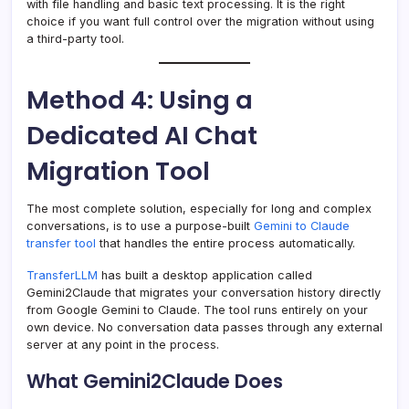
with file handling and basic text processing. It is the right
choice if you want full control over the migration without using
a third-party tool.
Method 4: Using a
Dedicated AI Chat
Migration Tool
The most complete solution, especially for long and complex
conversations, is to use a purpose-built
Gemini to Claude
transfer tool
that handles the entire process automatically.
TransferLLM
has built a desktop application called
Gemini2Claude that migrates your conversation history directly
from Google Gemini to Claude. The tool runs entirely on your
own device. No conversation data passes through any external
server at any point in the process.
What Gemini2Claude Does