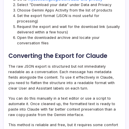
Select “Download your data” under Data and Privacy
Choose Gemini Apps Activity from the list of products
Set the export format (JSON is most useful for
processing)
Request the export and wait for the download link (usually
delivered within a few hours)
Open the downloaded archive and locate your
conversation files
Converting the Export for Claude
The raw JSON export is structured but not immediately
readable as a conversation. Each message has metadata
fields alongside the content. To use it effectively in Claude,
you need to flatten the structure into a readable format with
clear User and Assistant labels on each turn.
You can do this manually in a text editor or use a script to
automate it. Once cleaned up, the formatted text is ready to
paste into Claude with far better context preservation than a
raw copy-paste from the Gemini interface.
This method is reliable and free, but it requires some comfort