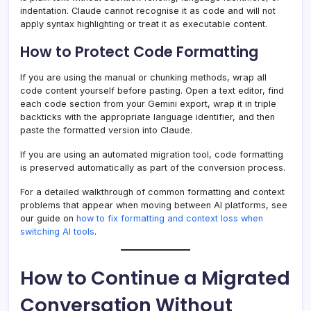
indentation. Claude cannot recognise it as code and will not
apply syntax highlighting or treat it as executable content.
How to Protect Code Formatting
If you are using the manual or chunking methods, wrap all
code content yourself before pasting. Open a text editor, find
each code section from your Gemini export, wrap it in triple
backticks with the appropriate language identifier, and then
paste the formatted version into Claude.
If you are using an automated migration tool, code formatting
is preserved automatically as part of the conversion process.
For a detailed walkthrough of common formatting and context
problems that appear when moving between AI platforms, see
our guide on
how to fix formatting and context loss when
switching AI tools
.
How to Continue a Migrated
Conversation Without