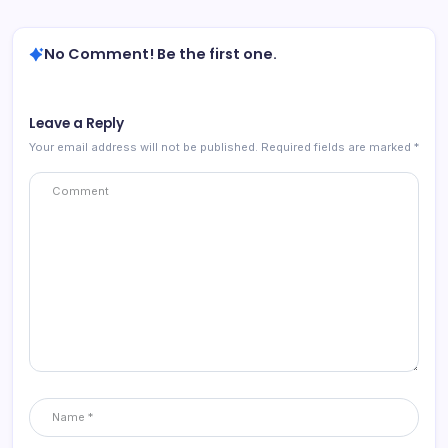
No Comment! Be the first one.
Leave a Reply
Your email address will not be published.
Required fields are marked
*