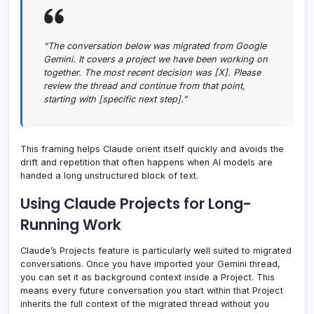
“The conversation below was migrated from Google
Gemini. It covers a project we have been working on
together. The most recent decision was [X]. Please
review the thread and continue from that point,
starting with [specific next step].”
This framing helps Claude orient itself quickly and avoids the
drift and repetition that often happens when AI models are
handed a long unstructured block of text.
Using Claude Projects for Long-
Running Work
Claude’s Projects feature is particularly well suited to migrated
conversations. Once you have imported your Gemini thread,
you can set it as background context inside a Project. This
means every future conversation you start within that Project
inherits the full context of the migrated thread without you