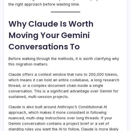
the right approach before wasting time.
Why Claude Is Worth
Moving Your Gemini
Conversations To
Before walking through the methods, it is worth clarifying why
this migration matters.
Claude offers a context window that runs to 200,000 tokens,
which means it can hold an entire codebase, a long research
thread, or a complex document chain inside a single
conversation. This is a significant advantage over Gemini for
sustained, multi-session projects.
Claude is also built around Anthropic’s Constitutional AI
approach, which makes it more consistent in following
nuanced, multi-step instructions over long threads. If your
Gemini conversation contains a project brief or a set of
standing rules you want the AI to follow, Claude is more likely