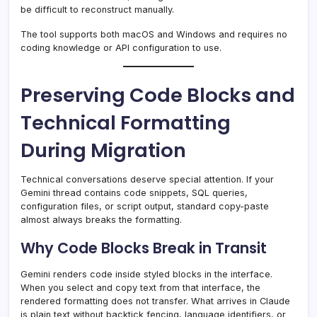
be difficult to reconstruct manually.
The tool supports both macOS and Windows and requires no
coding knowledge or API configuration to use.
Preserving Code Blocks and
Technical Formatting
During Migration
Technical conversations deserve special attention. If your
Gemini thread contains code snippets, SQL queries,
configuration files, or script output, standard copy-paste
almost always breaks the formatting.
Why Code Blocks Break in Transit
Gemini renders code inside styled blocks in the interface.
When you select and copy text from that interface, the
rendered formatting does not transfer. What arrives in Claude
is plain text without backtick fencing, language identifiers, or