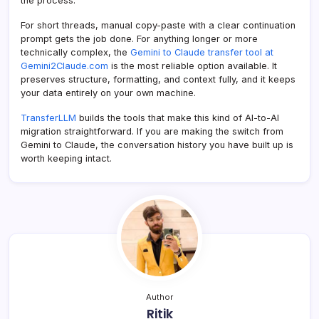
the process.
For short threads, manual copy-paste with a clear continuation
prompt gets the job done. For anything longer or more
technically complex, the
Gemini to Claude transfer tool at
Gemini2Claude.com
is the most reliable option available. It
preserves structure, formatting, and context fully, and it keeps
your data entirely on your own machine.
TransferLLM
builds the tools that make this kind of AI-to-AI
migration straightforward. If you are making the switch from
Gemini to Claude, the conversation history you have built up is
worth keeping intact.
Author
Ritik