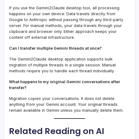
If you use the Gemini2Claude desktop tool, all processing
happens on your own device. Data travels directly from
Google to Anthropic without passing through any third-party
server. For manual methods, your data travels through your
clipboard and browser only. Either approach keeps your
content off external infrastructure.
Can I transfer multiple Gemini threads at once?
The Gemini2Claude desktop application supports bulk
migration of multiple threads in a single session. Manual
methods require you to handle each thread individually.
What happens to my original Gemini conversations after
transfer?
Migration copies your conversations. It does not delete
anything from your Gemini account. Your original threads
remain available in Gemini unless you manually delete them.
Related Reading on AI