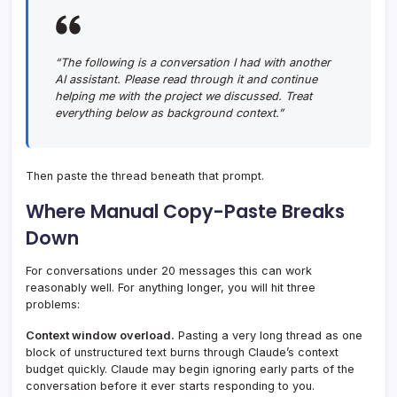
“The following is a conversation I had with another
AI assistant. Please read through it and continue
helping me with the project we discussed. Treat
everything below as background context.”
Then paste the thread beneath that prompt.
Where Manual Copy-Paste Breaks
Down
For conversations under 20 messages this can work
reasonably well. For anything longer, you will hit three
problems:
Context window overload.
Pasting a very long thread as one
block of unstructured text burns through Claude’s context
budget quickly. Claude may begin ignoring early parts of the
conversation before it ever starts responding to you.