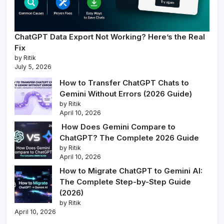
ChatGPT Data Export Not Working? Here’s the Real
Fix
by Ritik
July 5, 2026
How to Transfer ChatGPT Chats to
Gemini Without Errors (2026 Guide)
by Ritik
April 10, 2026
How Does Gemini Compare to
ChatGPT? The Complete 2026 Guide
by Ritik
April 10, 2026
How to Migrate ChatGPT to Gemini AI:
The Complete Step-by-Step Guide
(2026)
by Ritik
April 10, 2026