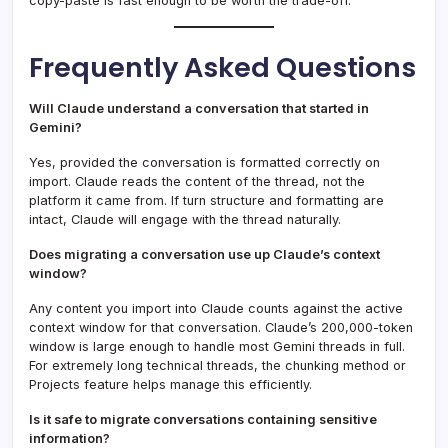
copy-paste is fast enough to be worth the trade-off.
Frequently Asked Questions
Will Claude understand a conversation that started in
Gemini?
Yes, provided the conversation is formatted correctly on
import. Claude reads the content of the thread, not the
platform it came from. If turn structure and formatting are
intact, Claude will engage with the thread naturally.
Does migrating a conversation use up Claude’s context
window?
Any content you import into Claude counts against the active
context window for that conversation. Claude’s 200,000-token
window is large enough to handle most Gemini threads in full.
For extremely long technical threads, the chunking method or
Projects feature helps manage this efficiently.
Is it safe to migrate conversations containing sensitive
information?