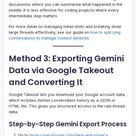
discussions where you can summarise what happened in the
middle. It is less effective for coding projects where every
intermediate step matters.
For more detail on managing token limits and breaking down
large threads effectively, see our guide on
how to split long
conversations to manage context windows
.
Method 3: Exporting Gemini
Data via Google Takeout
and Converting It
Google Takeout lets you download your Google account data,
which includes Gemini conversation history as a JSON or
HTML file. This gives you structured access to the raw thread
data.
Step-by-Step Gemini Export Process
Go to
myaccount.google.com/data-and-privacy