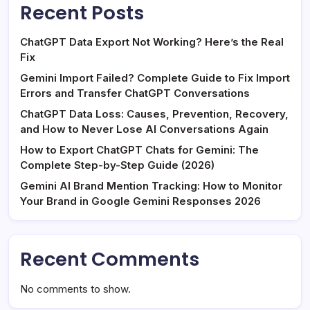
Recent Posts
ChatGPT Data Export Not Working? Here’s the Real
Fix
Gemini Import Failed? Complete Guide to Fix Import
Errors and Transfer ChatGPT Conversations
ChatGPT Data Loss: Causes, Prevention, Recovery,
and How to Never Lose AI Conversations Again
How to Export ChatGPT Chats for Gemini: The
Complete Step-by-Step Guide (2026)
Gemini AI Brand Mention Tracking: How to Monitor
Your Brand in Google Gemini Responses 2026
Recent Comments
No comments to show.