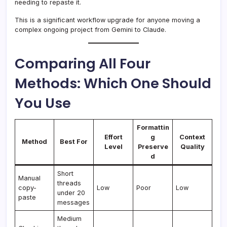
needing to repaste it.
This is a significant workflow upgrade for anyone moving a
complex ongoing project from Gemini to Claude.
Comparing All Four
Methods: Which One Should
You Use
Formattin
Effort
g
Context
Method
Best For
Level
Preserve
Quality
d
Short
Manual
threads
copy-
Low
Poor
Low
under 20
paste
messages
Medium