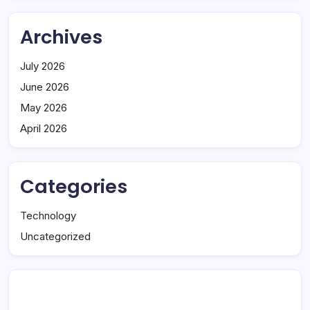
Archives
July 2026
June 2026
May 2026
April 2026
Categories
Technology
Uncategorized