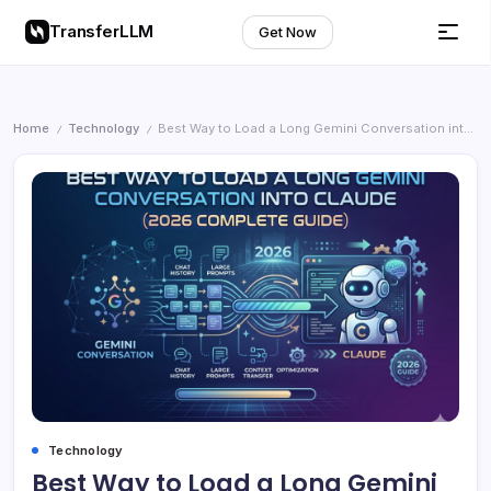
TransferLLM
Get Now
Home
Technology
Best Way to Load a Long Gemini Conversation into Claude (2026 Complete Guide
/
/
Technology
Best Way to Load a Long Gemini