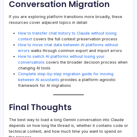
Conversation Migration
If you are exploring platform transitions more broadly, these
resources cover adjacent topics in detail:
How to transfer chat history to Claude without losing
context
covers the full context preservation process
How to move chat data between AI platforms without
errors
walks through common export and import errors
How to switch AI platforms without losing your
conversations
covers the broader decision process when
changing AI tools
Complete step-by-step migration guide for moving
between AI assistants
provides a platform-agnostic
framework for AI migrations
Final Thoughts
The best way to load a long Gemini conversation into Claude
depends on how long the thread is, whether it contains code or
technical content, and how much time you want to spend on