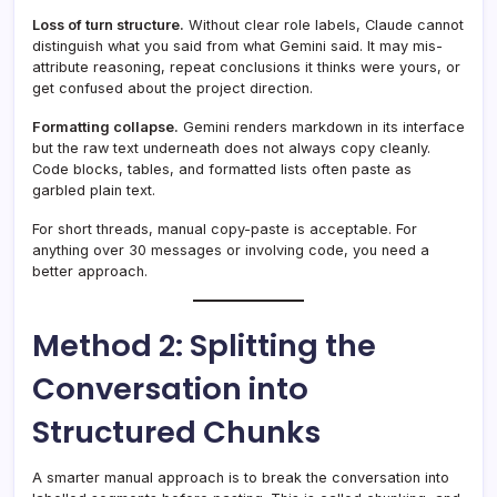
Loss of turn structure.
Without clear role labels, Claude cannot
distinguish what you said from what Gemini said. It may mis-
attribute reasoning, repeat conclusions it thinks were yours, or
get confused about the project direction.
Formatting collapse.
Gemini renders markdown in its interface
but the raw text underneath does not always copy cleanly.
Code blocks, tables, and formatted lists often paste as
garbled plain text.
For short threads, manual copy-paste is acceptable. For
anything over 30 messages or involving code, you need a
better approach.
Method 2: Splitting the
Conversation into
Structured Chunks
A smarter manual approach is to break the conversation into