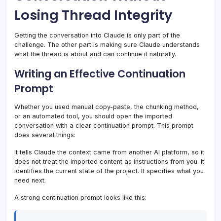
Losing Thread Integrity
Getting the conversation into Claude is only part of the
challenge. The other part is making sure Claude understands
what the thread is about and can continue it naturally.
Writing an Effective Continuation
Prompt
Whether you used manual copy-paste, the chunking method,
or an automated tool, you should open the imported
conversation with a clear continuation prompt. This prompt
does several things:
It tells Claude the context came from another AI platform, so it
does not treat the imported content as instructions from you. It
identifies the current state of the project. It specifies what you
need next.
A strong continuation prompt looks like this: