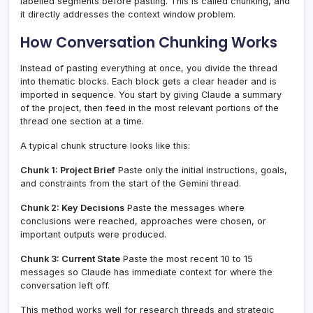
labelled segments before pasting. This is called chunking, and
it directly addresses the context window problem.
How Conversation Chunking Works
Instead of pasting everything at once, you divide the thread
into thematic blocks. Each block gets a clear header and is
imported in sequence. You start by giving Claude a summary
of the project, then feed in the most relevant portions of the
thread one section at a time.
A typical chunk structure looks like this:
Chunk 1: Project Brief
Paste only the initial instructions, goals,
and constraints from the start of the Gemini thread.
Chunk 2: Key Decisions
Paste the messages where
conclusions were reached, approaches were chosen, or
important outputs were produced.
Chunk 3: Current State
Paste the most recent 10 to 15
messages so Claude has immediate context for where the
conversation left off.
This method works well for research threads and strategic