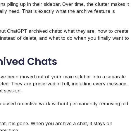
iling up in their sidebar. Over time, the clutter makes it
lly need. That is exactly what the archive feature is
ut ChatGPT archived chats: what they are, how to create
instead of delete, and what to do when you finally want to
hived Chats
ave been moved out of your main sidebar into a separate
ted. They are preserved in full, including every message,
t session.
 focused on active work without permanently removing old
at, it is gone. When you archive a chat, it stays on
any time.