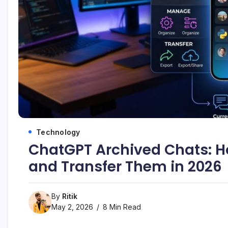
Technology
ChatGPT Archived Chats: H
and Transfer Them in 2026
By
Ritik
May 2, 2026
8 Min Read