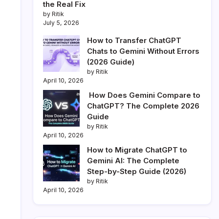
the Real Fix
by Ritik
July 5, 2026
How to Transfer ChatGPT
Chats to Gemini Without Errors
(2026 Guide)
by Ritik
April 10, 2026
How Does Gemini Compare to
ChatGPT? The Complete 2026
Guide
by Ritik
April 10, 2026
How to Migrate ChatGPT to
Gemini AI: The Complete
Step-by-Step Guide (2026)
by Ritik
April 10, 2026