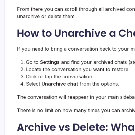
From there you can scroll through all archived con
unarchive or delete them.
How to Unarchive a Ch
If you need to bring a conversation back to your mai
Go to
Settings
and find your archived chats (s
Locate the conversation you want to restore.
Click or tap the conversation.
Select
Unarchive chat
from the options.
The conversation will reappear in your main sidebar,
There is no limit on how many times you can archi
Archive vs Delete: What