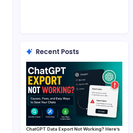
Recent Posts
ChatGPT Data Export Not Working? Here’s