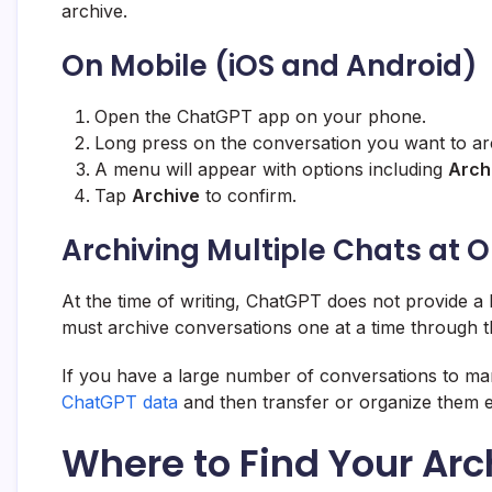
archive.
On Mobile (iOS and Android)
Open the ChatGPT app on your phone.
Long press on the conversation you want to ar
A menu will appear with options including
Arch
Tap
Archive
to confirm.
Archiving Multiple Chats at 
At the time of writing, ChatGPT does not provide a
must archive conversations one at a time through t
If you have a large number of conversations to man
ChatGPT data
and then transfer or organize them e
Where to Find Your Ar