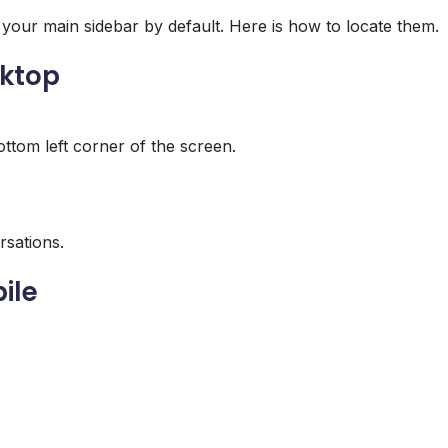
 your main sidebar by default. Here is how to locate them.
sktop
ottom left corner of the screen.
rsations.
ile