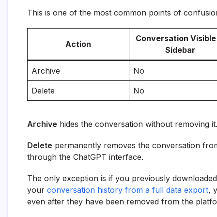
This is one of the most common points of confusi
Conversation Visible 
Action
Sidebar
Archive
No
Delete
No
Archive
hides the conversation without removing it
Delete
permanently removes the conversation from 
through the ChatGPT interface.
The only exception is if you previously downloaded
your
conversation history from a full data export
, 
even after they have been removed from the platf