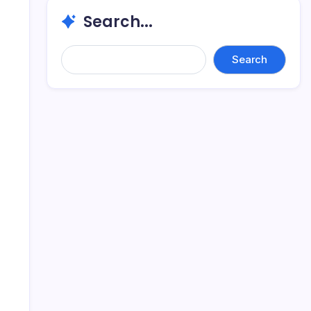
Search...
Search