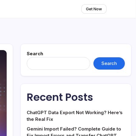
Get Now
Search
Search
Recent Posts
ChatGPT Data Export Not Working? Here’s
the Real Fix
Gemini Import Failed? Complete Guide to
Fix Import Errors and Transfer ChatGPT