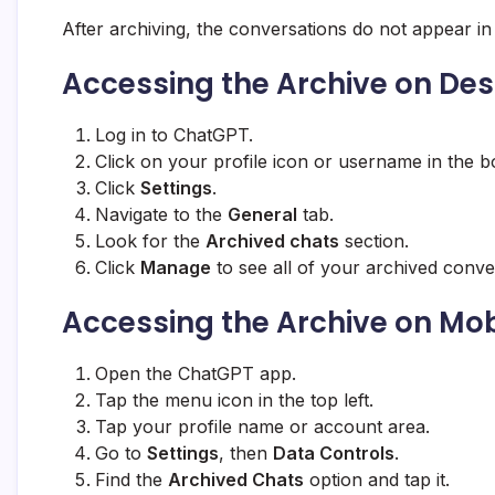
After archiving, the conversations do not appear in
Accessing the Archive on De
Log in to ChatGPT.
Click on your profile icon or username in the b
Click
Settings
.
Navigate to the
General
tab.
Look for the
Archived chats
section.
Click
Manage
to see all of your archived conve
Accessing the Archive on Mob
Open the ChatGPT app.
Tap the menu icon in the top left.
Tap your profile name or account area.
Go to
Settings
, then
Data Controls
.
Find the
Archived Chats
option and tap it.