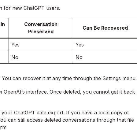
on for new ChatGPT users.
in
Conversation
Can Be Recovered
Preserved
Yes
Yes
No
No
. You can recover it at any time through the Settings menu.
OpenAI’s interface. Once deleted, you cannot get it back
 your ChatGPT data export. If you have a local copy of
you can still access deleted conversations through that file
orm.