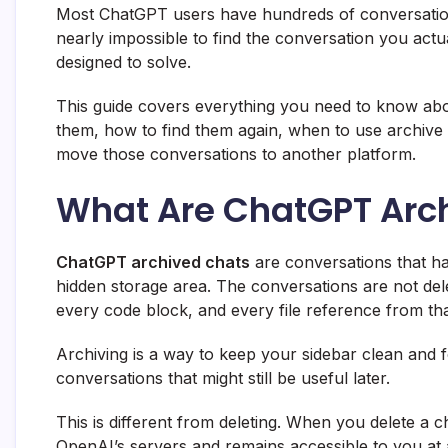
Most ChatGPT users have hundreds of conversations p
nearly impossible to find the conversation you actua
designed to solve.
This guide covers everything you need to know abo
them, how to find them again, when to use archive 
move those conversations to another platform.
What Are ChatGPT Arc
ChatGPT archived chats
are conversations that h
hidden storage area. The conversations are not dele
every code block, and every file reference from tha
Archiving is a way to keep your sidebar clean and
conversations that might still be useful later.
This is different from deleting. When you delete a ch
OpenAI’s servers and remains accessible to you at 