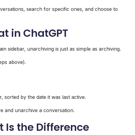
versations, search for specific ones, and choose to
at in ChatGPT
n sidebar, unarchiving is just as simple as archiving.
teps above).
 sorted by the date it was last active.
ve and unarchive a conversation.
 Is the Difference