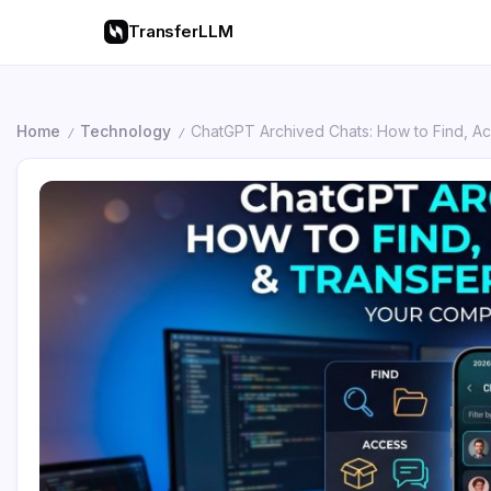
TransferLLM
Home
Technology
ChatGPT Archived Chats: How to Find, A
/
/