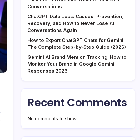
Conversations
ChatGPT Data Loss: Causes, Prevention,
Recovery, and How to Never Lose AI
Conversations Again
How to Export ChatGPT Chats for Gemini:
The Complete Step-by-Step Guide (2026)
Gemini AI Brand Mention Tracking: How to
Monitor Your Brand in Google Gemini
Responses 2026
Recent Comments
No comments to show.
0