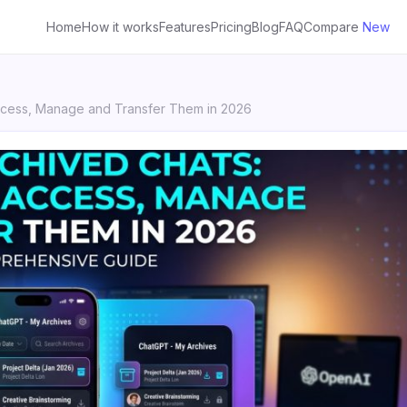
Home
How it works
Features
Pricing
Blog
FAQ
Compare
New
ccess, Manage and Transfer Them in 2026