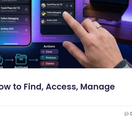
ow to Find, Access, Manage