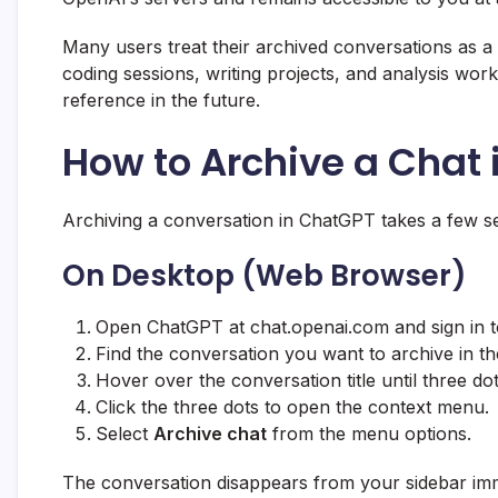
Many users treat their archived conversations as a
coding sessions, writing projects, and analysis wo
reference in the future.
How to Archive a Chat
Archiving a conversation in ChatGPT takes a few se
On Desktop (Web Browser)
Open ChatGPT at chat.openai.com and sign in t
Find the conversation you want to archive in the
Hover over the conversation title until three dot
Click the three dots to open the context menu.
Select
Archive chat
from the menu options.
The conversation disappears from your sidebar imme