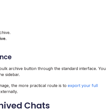
chive.
ive
.
Once
 bulk archive button through the standard interface. You
he sidebar.
age, the more practical route is to
export your full
xternally.
chived Chats