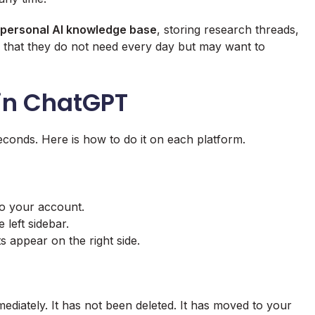
personal AI knowledge base
, storing research threads,
rk that they do not need every day but may want to
 in ChatGPT
conds. Here is how to do it on each platform.
o your account.
 left sidebar.
s appear on the right side.
diately. It has not been deleted. It has moved to your