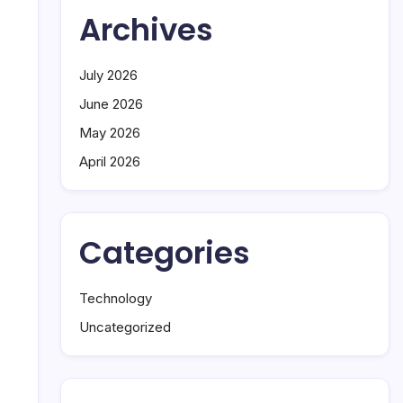
Archives
July 2026
June 2026
May 2026
April 2026
Categories
Technology
Uncategorized