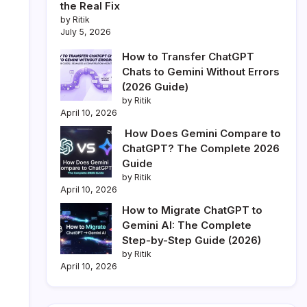
the Real Fix
by Ritik
July 5, 2026
How to Transfer ChatGPT
Chats to Gemini Without Errors
(2026 Guide)
by Ritik
April 10, 2026
How Does Gemini Compare to
ChatGPT? The Complete 2026
Guide
by Ritik
April 10, 2026
How to Migrate ChatGPT to
Gemini AI: The Complete
Step-by-Step Guide (2026)
by Ritik
April 10, 2026