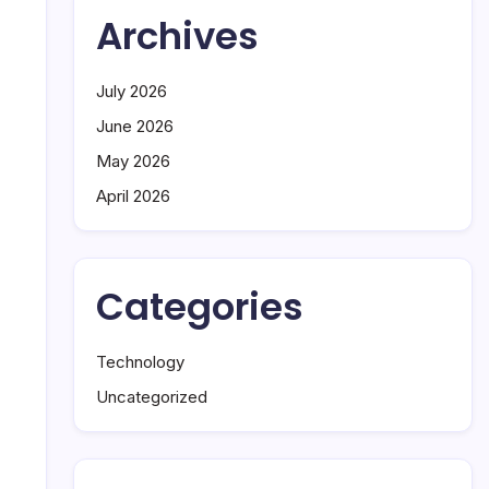
Archives
July 2026
June 2026
May 2026
April 2026
Categories
Technology
Uncategorized