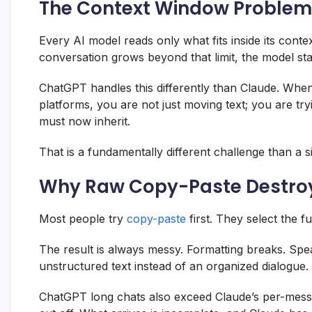
The Context Window Problem
Every AI model reads only what fits inside its cont
conversation grows beyond that limit, the model sta
ChatGPT handles this differently than Claude. Whe
platforms, you are not just moving text; you are tr
must now inherit.
That is a fundamentally different challenge than a 
Why Raw Copy-Paste Destroy
Most people try
copy-paste
first. They select the f
The result is always messy. Formatting breaks. Spea
unstructured text instead of an organized dialogue.
ChatGPT long chats also exceed Claude’s per-messag