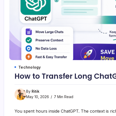
Technology
How to Transfer Long Chat
By
Ritik
May 10, 2026
7 Min Read
You spent hours inside ChatGPT. The context is ric