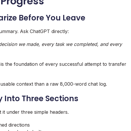
 Progress
rize Before You Leave
summary. Ask ChatGPT directly:
y decision we made, every task we completed, and every
s the foundation of every successful attempt to transfer
sable context than a raw 8,000-word chat log.
 Into Three Sections
 it under three simple headers.
med directions