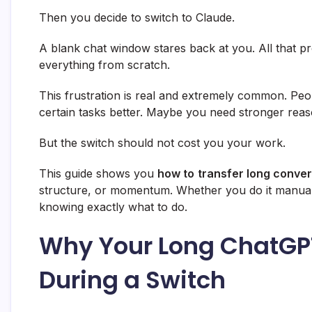
Then you decide to switch to Claude.
A blank chat window stares back at you. All that p
everything from scratch.
This frustration is real and extremely common. Peo
certain tasks better. Maybe you need stronger reaso
But the switch should not cost you your work.
This guide shows you
how to
transfer long conve
structure, or momentum. Whether you do it manually 
knowing exactly what to do.
Why Your Long ChatGPT
During a Switch