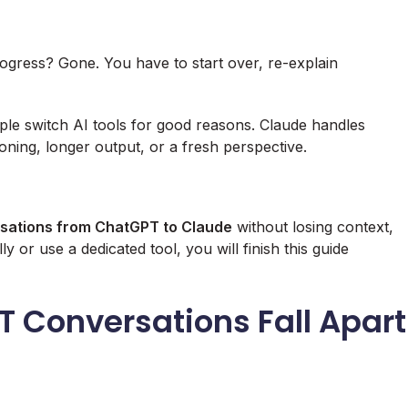
rogress? Gone. You have to start over, re-explain
ple switch AI tools for good reasons. Claude handles
ning, longer output, or a fresh perspective.
rsations from ChatGPT to Claude
without losing context,
or use a dedicated tool, you will finish this guide
 Conversations Fall Apart