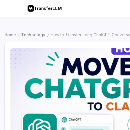
TransferLLM
Home
Technology
How to Transfer Long ChatGPT Conversat
/
/