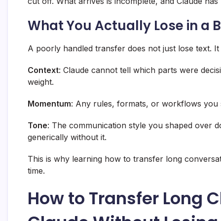
cut off. What arrives is incomplete, and Claude has
What You Actually Lose in a 
A poorly handled transfer does not just lose text. It 
Context
: Claude cannot tell which parts were deci
weight.
Momentum
: Any rules, formats, or workflows you 
Tone
: The communication style you shaped over 
generically without it.
This is why learning how to transfer long conversa
time.
How to Transfer Long 