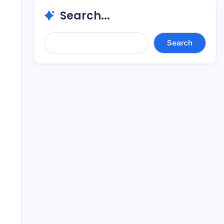
Search...
Search