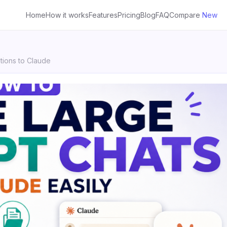
Home
How it works
Features
Pricing
Blog
FAQ
Compare
New
ions to Claude