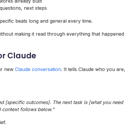
eworks already built
questions, next steps
ecific beats long and general every time.
without making it read through everything that happened
for Claude
our new
Claude conversation
. It tells Claude who you are,
d [specific outcomes]. The next task is [what you need
l context follows below.”
ef.