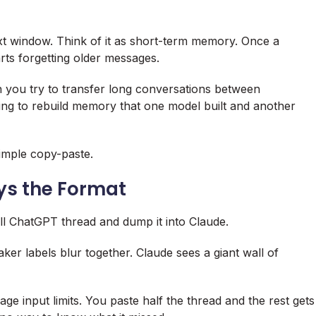
ext window. Think of it as short-term memory. Once a
rts forgetting older messages.
n you try to transfer long conversations between
ying to rebuild memory that one model built and another
simple copy-paste.
s the Format
ull ChatGPT thread and dump it into Claude.
ker labels blur together. Claude sees a giant wall of
e input limits. You paste half the thread and the rest gets