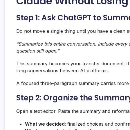
Claude Without Losing
Step 1: Ask ChatGPT to Summa
Do not move a single thing until you have a clean 
“Summarize this entire conversation. Include ever
question still open.”
This summary becomes your transfer document. It i
long conversations between AI platforms.
A focused three-paragraph summary carries more u
Step 2: Organize the Summary
Open a text editor. Paste the summary and reformat
What we decided
: finalized choices and confir