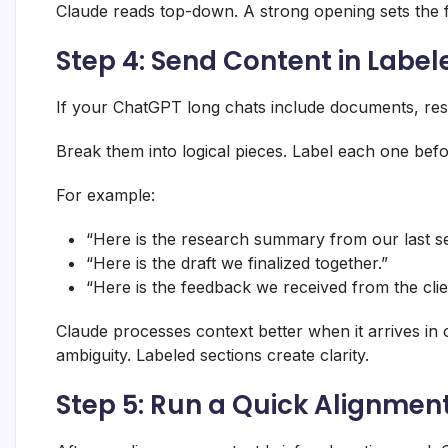
Claude reads top-down. A strong opening sets the 
Step 4: Send Content in Label
If your ChatGPT long chats include documents, rese
Break them into logical pieces. Label each one befo
For example:
“Here is the research summary from our last se
“Here is the draft we finalized together.”
“Here is the feedback we received from the clie
Claude processes context better when it arrives in
ambiguity. Labeled sections create clarity.
Step 5: Run a Quick Alignmen