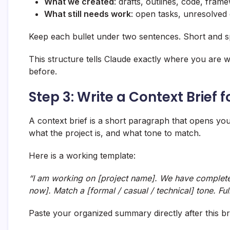
What we created
: drafts, outlines, code, fram
What still needs work
: open tasks, unresolved 
Keep each bullet under two sentences. Short and sp
This structure tells Claude exactly where you are 
before.
Step 3: Write a Context Brief 
A context brief is a short paragraph that opens y
what the project is, and what tone to match.
Here is a working template:
“I am working on [project name]. We have complete
now]. Match a [formal / casual / technical] tone. Ful
Paste your organized summary directly after this bri