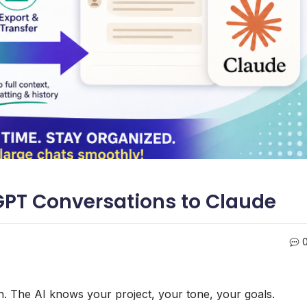
GPT Conversations to Claude
h. The AI knows your project, your tone, your goals.