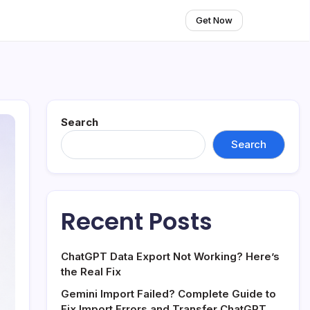
Get Now
Search
Search
Recent Posts
ChatGPT Data Export Not Working? Here’s
the Real Fix
Gemini Import Failed? Complete Guide to
Fix Import Errors and Transfer ChatGPT