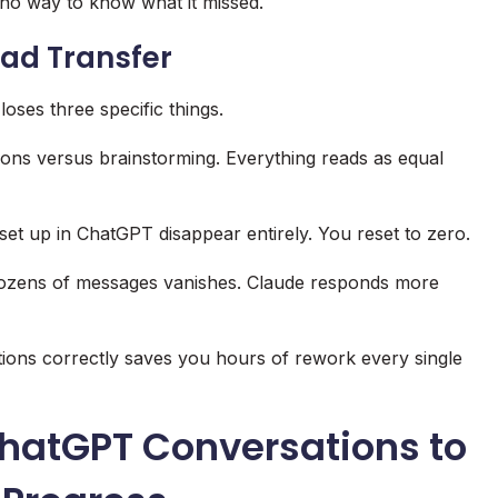
 no way to know what it missed.
Bad Transfer
loses three specific things.
sions versus brainstorming. Everything reads as equal
set up in ChatGPT disappear entirely. You reset to zero.
dozens of messages vanishes. Claude responds more
tions correctly saves you hours of rework every single
ChatGPT Conversations to