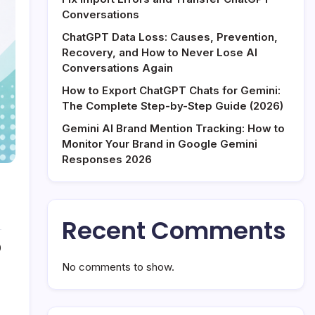
Conversations
ChatGPT Data Loss: Causes, Prevention,
Recovery, and How to Never Lose AI
Conversations Again
How to Export ChatGPT Chats for Gemini:
The Complete Step-by-Step Guide (2026)
Gemini AI Brand Mention Tracking: How to
Monitor Your Brand in Google Gemini
Responses 2026
Recent Comments
0
No comments to show.