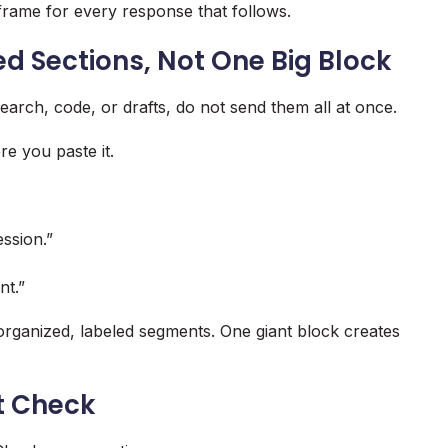
frame for every response that follows.
ed Sections, Not One Big Block
arch, code, or drafts, do not send them all at once.
re you paste it.
ssion.”
nt.”
 organized, labeled segments. One giant block creates
t Check