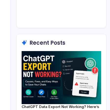
Recent Posts
ChatGPT Data Export Not Working? Here’s