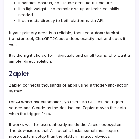
It handles context, so Claude gets the full picture.
It is lightweight – no complex setup or technical skills
needed.
It connects directly to both platforms via API.
If your primary need is a reliable, focused
automate chat
transfer
tool, ChatGPT2Claude does exactly that and does it
well.
It is the right choice for individuals and small teams who want a
simple, direct solution.
Zapier
Zapier connects thousands of apps using a trigger-and-action
system.
For
AI workflow
automation, you set ChatGPT as the trigger
source and Claude as the destination. Zapier moves the data
when the trigger fires.
It works well for users already inside the Zapier ecosystem.
The downside is that AI-specific tasks sometimes require
more custom setup than the platform makes obvious.