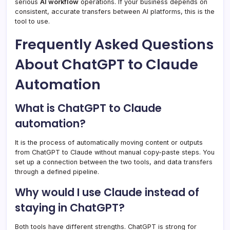
serious
AI workflow
operations. If your business depends on
consistent, accurate transfers between AI platforms, this is the
tool to use.
Frequently Asked Questions
About ChatGPT to Claude
Automation
What is ChatGPT to Claude
automation?
It is the process of automatically moving content or outputs
from ChatGPT to Claude without manual copy-paste steps. You
set up a connection between the two tools, and data transfers
through a defined pipeline.
Why would I use Claude instead of
staying in ChatGPT?
Both tools have different strengths. ChatGPT is strong for