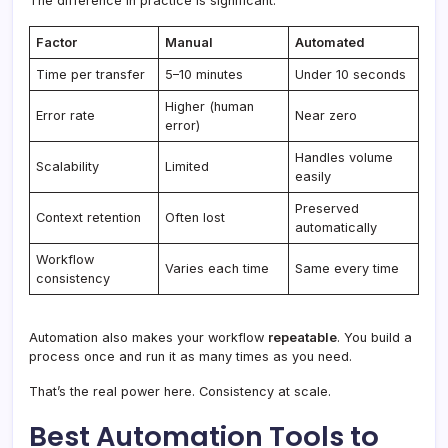
The difference in practice is significant:
Factor
Manual
Automated
Time per transfer
5–10 minutes
Under 10 seconds
Higher (human
Error rate
Near zero
error)
Handles volume
Scalability
Limited
easily
Preserved
Context retention
Often lost
automatically
Workflow
Varies each time
Same every time
consistency
Automation also makes your workflow
repeatable
. You build a
process once and run it as many times as you need.
That’s the real power here. Consistency at scale.
Best Automation Tools to