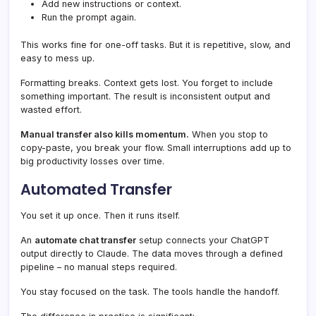
Add new instructions or context.
Run the prompt again.
This works fine for one-off tasks. But it is repetitive, slow, and
easy to mess up.
Formatting breaks. Context gets lost. You forget to include
something important. The result is inconsistent output and
wasted effort.
Manual transfer also kills momentum.
When you stop to
copy-paste, you break your flow. Small interruptions add up to
big productivity losses over time.
Automated Transfer
You set it up once. Then it runs itself.
An
automate chat transfer
setup connects your ChatGPT
output directly to Claude. The data moves through a defined
pipeline – no manual steps required.
You stay focused on the task. The tools handle the handoff.