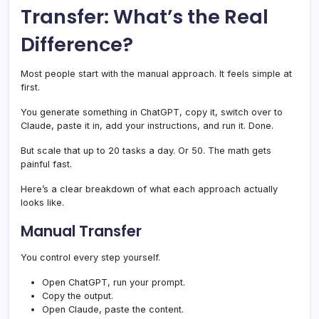
Transfer: What’s the Real
Difference?
Most people start with the manual approach. It feels simple at
first.
You generate something in ChatGPT, copy it, switch over to
Claude, paste it in, add your instructions, and run it. Done.
But scale that up to 20 tasks a day. Or 50. The math gets
painful fast.
Here’s a clear breakdown of what each approach actually
looks like.
Manual Transfer
You control every step yourself.
Open ChatGPT, run your prompt.
Copy the output.
Open Claude, paste the content.