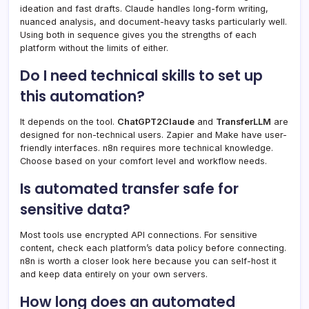
ideation and fast drafts. Claude handles long-form writing,
nuanced analysis, and document-heavy tasks particularly well.
Using both in sequence gives you the strengths of each
platform without the limits of either.
Do I need technical skills to set up
this automation?
It depends on the tool.
ChatGPT2Claude
and
TransferLLM
are
designed for non-technical users. Zapier and Make have user-
friendly interfaces. n8n requires more technical knowledge.
Choose based on your comfort level and workflow needs.
Is automated transfer safe for
sensitive data?
Most tools use encrypted API connections. For sensitive
content, check each platform’s data policy before connecting.
n8n is worth a closer look here because you can self-host it
and keep data entirely on your own servers.
How long does an automated