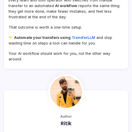
Every team and solo operator who switches from manual
transfer to an automated
AI workflow
reports the same thing:
they get more done, make fewer mistakes, and feel less
frustrated at the end of the day.
That outcome is worth a one-time setup.
Automate your transfers using
TransferLLM
and stop
wasting time on steps a tool can handle for you.
Your AI workflow should work for you, not the other way
around.
Author
Ritik