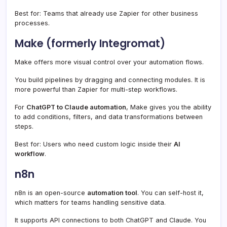
Best for: Teams that already use Zapier for other business
processes.
Make (formerly Integromat)
Make offers more visual control over your automation flows.
You build pipelines by dragging and connecting modules. It is
more powerful than Zapier for multi-step workflows.
For
ChatGPT to Claude automation
, Make gives you the ability
to add conditions, filters, and data transformations between
steps.
Best for: Users who need custom logic inside their
AI
workflow
.
n8n
n8n is an open-source
automation tool
. You can self-host it,
which matters for teams handling sensitive data.
It supports API connections to both ChatGPT and Claude. You