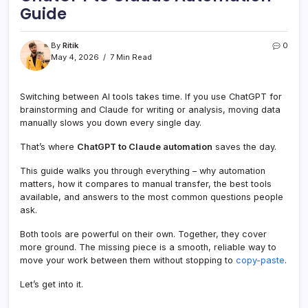
Guide
By
Ritik
0
May 4, 2026
7 Min Read
Switching between AI tools takes time. If you use ChatGPT for
brainstorming and Claude for writing or analysis, moving data
manually slows you down every single day.
That’s where
ChatGPT to Claude automation
saves the day.
This guide walks you through everything – why automation
matters, how it compares to manual transfer, the best tools
available, and answers to the most common questions people
ask.
Both tools are powerful on their own. Together, they cover
more ground. The missing piece is a smooth, reliable way to
move your work between them without stopping to
copy-paste
.
Let’s get into it.