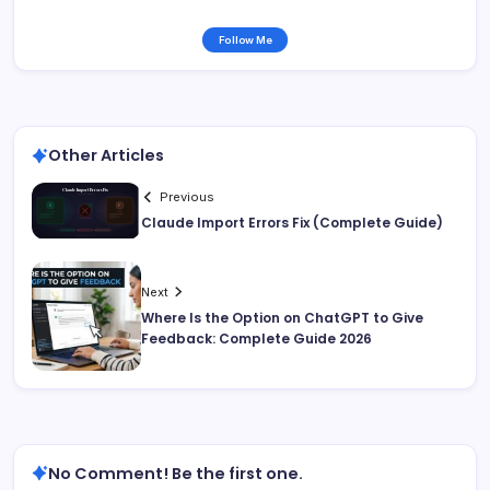
Follow Me
Other Articles
Previous
Claude Import Errors Fix (Complete Guide)
Next
Where Is the Option on ChatGPT to Give
Feedback: Complete Guide 2026
No Comment! Be the first one.