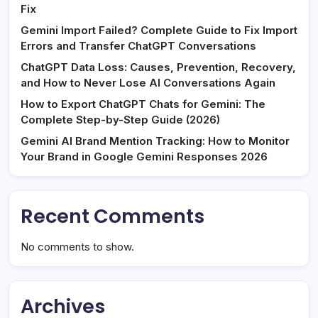
Fix
Gemini Import Failed? Complete Guide to Fix Import
Errors and Transfer ChatGPT Conversations
ChatGPT Data Loss: Causes, Prevention, Recovery,
and How to Never Lose AI Conversations Again
How to Export ChatGPT Chats for Gemini: The
Complete Step-by-Step Guide (2026)
Gemini AI Brand Mention Tracking: How to Monitor
Your Brand in Google Gemini Responses 2026
Recent Comments
No comments to show.
Archives