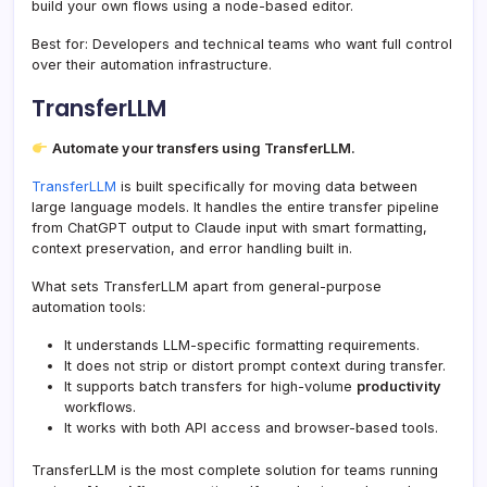
build your own flows using a node-based editor.
Best for: Developers and technical teams who want full control
over their automation infrastructure.
TransferLLM
Automate your transfers using TransferLLM.
TransferLLM
is built specifically for moving data between
large language models. It handles the entire transfer pipeline
from ChatGPT output to Claude input with smart formatting,
context preservation, and error handling built in.
What sets TransferLLM apart from general-purpose
automation tools:
It understands LLM-specific formatting requirements.
It does not strip or distort prompt context during transfer.
It supports batch transfers for high-volume
productivity
workflows.
It works with both API access and browser-based tools.
TransferLLM is the most complete solution for teams running