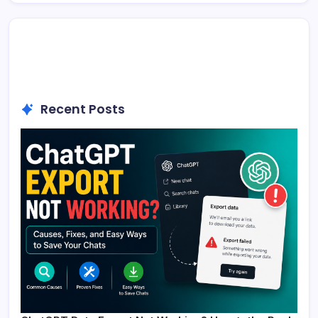
Recent Posts