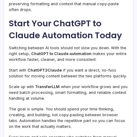
preserving formatting and context that manual copy-paste
often drops.
Start Your ChatGPT to
Claude Automation Today
Switching between AI tools should not slow you down. With the
right setup,
ChatGPT to Claude automation
makes your entire
workflow faster, cleaner, and more consistent.
Start with
ChatGPT2Claude
if you want a direct, no-fuss
solution for moving content between the two platforms quickly.
Scale up with
TransferLLM
when your workflow grows and you
need batch processing, smart formatting, and reliable context
handling at volume.
The goal is simple. You should spend your time thinking,
creating, and building, not copy-pasting between browser
tabs. Automation handles the repetitive part so you can focus
on the work that actually matters.