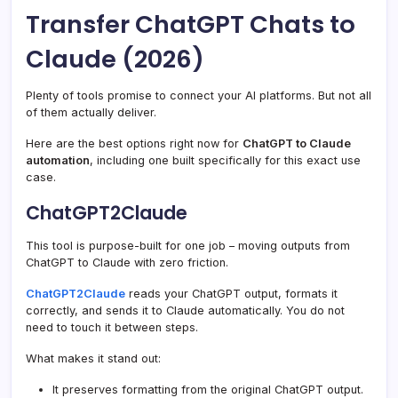
Transfer ChatGPT Chats to
Claude (2026)
Plenty of tools promise to connect your AI platforms. But not all
of them actually deliver.
Here are the best options right now for
ChatGPT to Claude
automation
, including one built specifically for this exact use
case.
ChatGPT2Claude
This tool is purpose-built for one job – moving outputs from
ChatGPT to Claude with zero friction.
ChatGPT2Claude
reads your ChatGPT output, formats it
correctly, and sends it to Claude automatically. You do not
need to touch it between steps.
What makes it stand out:
It preserves formatting from the original ChatGPT output.