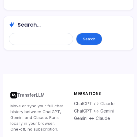
Search...
Search
MIGRATIONS
TransferLLM
ChatGPT ↔ Claude
Move or sync your full chat
ChatGPT ↔ Gemini
history between ChatGPT,
Gemini and Claude. Runs
Gemini ↔ Claude
locally in your browser.
One-off, no subscription.