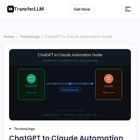
TransferLLM
Get Now
Home
Technology
ChatGPT to Claude Automation Guide
/
/
Technology
ChatGPT to Claude Automation