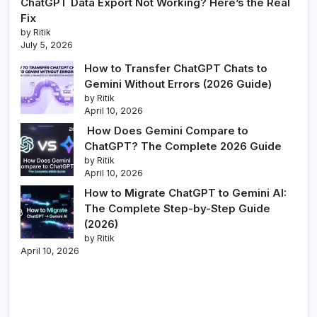
ChatGPT Data Export Not Working? Here’s the Real
Fix
by Ritik
July 5, 2026
How to Transfer ChatGPT Chats to
Gemini Without Errors (2026 Guide)
by Ritik
April 10, 2026
How Does Gemini Compare to
ChatGPT? The Complete 2026 Guide
by Ritik
April 10, 2026
How to Migrate ChatGPT to Gemini AI:
The Complete Step-by-Step Guide
(2026)
by Ritik
April 10, 2026