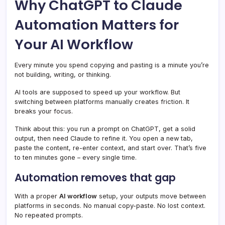
Why ChatGPT to Claude
Automation Matters for
Your AI Workflow
Every minute you spend copying and pasting is a minute you’re
not building, writing, or thinking.
AI tools are supposed to speed up your workflow. But
switching between platforms manually creates friction. It
breaks your focus.
Think about this: you run a prompt on ChatGPT, get a solid
output, then need Claude to refine it. You open a new tab,
paste the content, re-enter context, and start over. That’s five
to ten minutes gone – every single time.
Automation removes that gap
With a proper
AI workflow
setup, your outputs move between
platforms in seconds. No manual copy-paste. No lost context.
No repeated prompts.