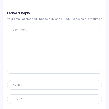
Leave a Reply
Your email address will not be published.
Required fields are marked
*