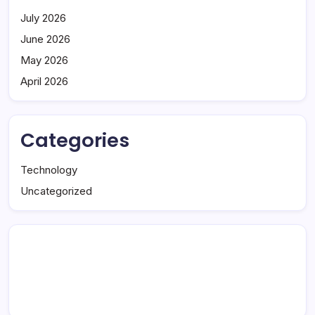
July 2026
June 2026
May 2026
April 2026
Categories
Technology
Uncategorized