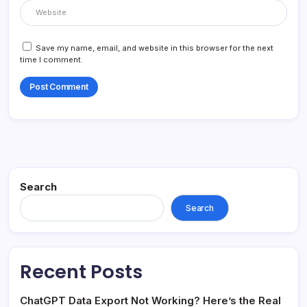
Save my name, email, and website in this browser for the next
time I comment.
Search
Search
Recent Posts
ChatGPT Data Export Not Working? Here’s the Real