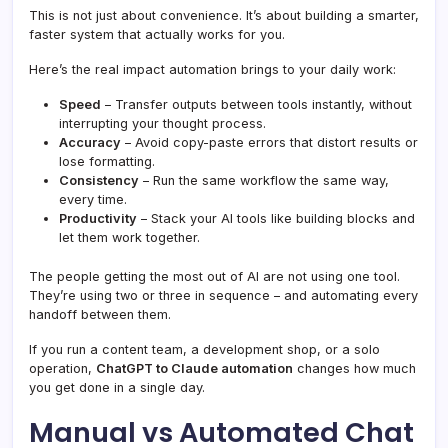
This is not just about convenience. It’s about building a smarter,
faster system that actually works for you.
Here’s the real impact automation brings to your daily work:
Speed
– Transfer outputs between tools instantly, without
interrupting your thought process.
Accuracy
– Avoid copy-paste errors that distort results or
lose formatting.
Consistency
– Run the same workflow the same way,
every time.
Productivity
– Stack your AI tools like building blocks and
let them work together.
The people getting the most out of AI are not using one tool.
They’re using two or three in sequence – and automating every
handoff between them.
If you run a content team, a development shop, or a solo
operation,
ChatGPT to Claude automation
changes how much
you get done in a single day.
Manual vs Automated Chat