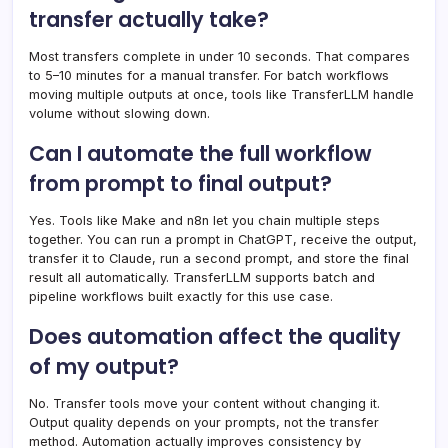
transfer actually take?
Most transfers complete in under 10 seconds. That compares
to 5–10 minutes for a manual transfer. For batch workflows
moving multiple outputs at once, tools like TransferLLM handle
volume without slowing down.
Can I automate the full workflow
from prompt to final output?
Yes. Tools like Make and n8n let you chain multiple steps
together. You can run a prompt in ChatGPT, receive the output,
transfer it to Claude, run a second prompt, and store the final
result all automatically. TransferLLM supports batch and
pipeline workflows built exactly for this use case.
Does automation affect the quality
of my output?
No. Transfer tools move your content without changing it.
Output quality depends on your prompts, not the transfer
method. Automation actually improves consistency by