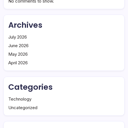
No comments to show.
Archives
July 2026
June 2026
May 2026
April 2026
Categories
Technology
Uncategorized