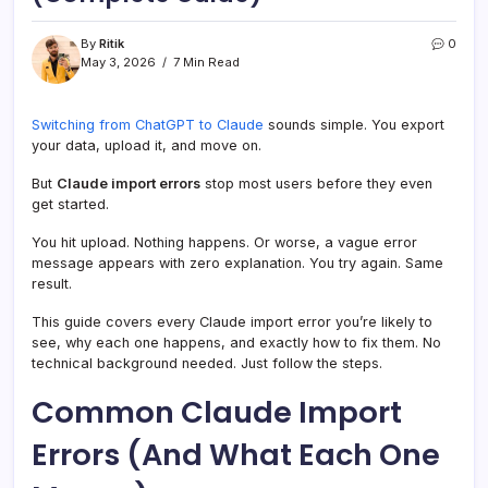
By
Ritik
0
May 3, 2026
7 Min Read
Switching from ChatGPT to Claude
sounds simple. You export
your data, upload it, and move on.
But
Claude import errors
stop most users before they even
get started.
You hit upload. Nothing happens. Or worse, a vague error
message appears with zero explanation. You try again. Same
result.
This guide covers every Claude import error you’re likely to
see, why each one happens, and exactly how to fix them. No
technical background needed. Just follow the steps.
Common Claude Import
Errors (And What Each One