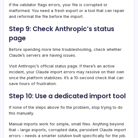
If the validator flags errors, your file is corrupted or
malformed. You need a fresh export or a tool that can repair
and reformat the file before the import.
Step 9: Check Anthropic’s status
page
Before spending more time troubleshooting, check whether
Claude’s servers are having issues.
Visit Anthropic’s official status page. If there’s an active
incident, your Claude import errors may resolve on their own
once the platform stabilizes. It’s a 10-second check that can
save hours of frustration.
Step 10: Use a dedicated import tool
If none of the steps above fix the problem, stop trying to do
this manually.
Manual imports work for simple, small files. Anything beyond
that – large exports, corrupted data, persistent Claude import
errors – needs a smarter solution built specifically for the job.