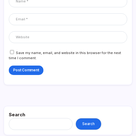
Save my name, email, and website in this browser for the next
time I comment.
Search
Search