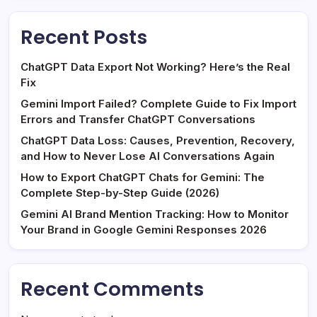
Recent Posts
ChatGPT Data Export Not Working? Here’s the Real
Fix
Gemini Import Failed? Complete Guide to Fix Import
Errors and Transfer ChatGPT Conversations
ChatGPT Data Loss: Causes, Prevention, Recovery,
and How to Never Lose AI Conversations Again
How to Export ChatGPT Chats for Gemini: The
Complete Step-by-Step Guide (2026)
Gemini AI Brand Mention Tracking: How to Monitor
Your Brand in Google Gemini Responses 2026
Recent Comments