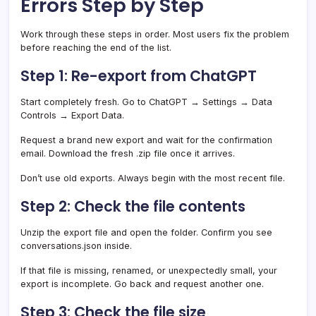
Errors Step by Step
Work through these steps in order. Most users fix the problem
before reaching the end of the list.
Step 1: Re-export from ChatGPT
Start completely fresh. Go to ChatGPT → Settings → Data
Controls → Export Data.
Request a brand new export and wait for the confirmation
email. Download the fresh .zip file once it arrives.
Don’t use old exports. Always begin with the most recent file.
Step 2: Check the file contents
Unzip the export file and open the folder. Confirm you see
conversations.json inside.
If that file is missing, renamed, or unexpectedly small, your
export is incomplete. Go back and request another one.
Step 3: Check the file size