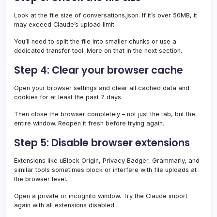
Look at the file size of conversations.json. If it’s over 50MB, it
may exceed Claude’s upload limit.
You’ll need to split the file into smaller chunks or use a
dedicated transfer tool. More on that in the next section.
Step 4: Clear your browser cache
Open your browser settings and clear all cached data and
cookies for at least the past 7 days.
Then close the browser completely – not just the tab, but the
entire window. Reopen it fresh before trying again.
Step 5: Disable browser extensions
Extensions like uBlock Origin, Privacy Badger, Grammarly, and
similar tools sometimes block or interfere with file uploads at
the browser level.
Open a private or incognito window. Try the Claude import
again with all extensions disabled.