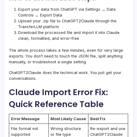
Export your data from ChatGPT via Settings → Data
Controls → Export Data
Upload your .zip file to ChatGPT2Claude through the
TransferLLM platform
Download the processed file and import it into Claude
clean, formatted, and error-free
The whole process takes a few minutes, even for very large
exports. You don’t need to touch the JSON file, split anything
manually, or troubleshoot a single setting.
ChatGPT2Claude does the technical work. You just get your
conversations.
Claude Import Error Fix:
Quick Reference Table
Error Message
Most Likely Cause
Best Fix
File format not
Wrong structure
Re-export and use
supported
or file type
ChatGPT2Claude