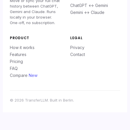
Move or sync your full chat
ChatGPT ↔ Gemini
history between ChatGPT,
Gemini and Claude. Runs
Gemini ↔ Claude
locally in your browser.
One-off, no subscription.
PRODUCT
LEGAL
How it works
Privacy
Features
Contact
Pricing
FAQ
Compare
New
© 2026 TransferLLM. Built in Berlin.