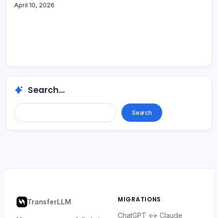
April 10, 2026
Search...
Search
MIGRATIONS
TransferLLM
ChatGPT ↔ Claude