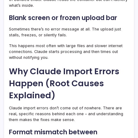
what’s inside.
Blank screen or frozen upload bar
Sometimes there’s no error message at all. The upload just
stalls, freezes, or silently fails.
This happens most often with large files and slower internet
connections. Claude starts processing and then times out
without notifying you.
Why Claude Import Errors
Happen (Root Causes
Explained)
Claude import errors don’t come out of nowhere. There are
real, specific reasons behind each one – and understanding
them makes the fixes make sense.
Format mismatch between