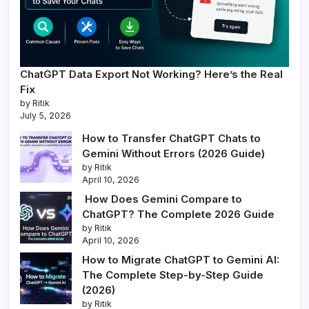
ChatGPT Data Export Not Working? Here’s the Real
Fix
by Ritik
July 5, 2026
How to Transfer ChatGPT Chats to
Gemini Without Errors (2026 Guide)
by Ritik
April 10, 2026
How Does Gemini Compare to
ChatGPT? The Complete 2026 Guide
by Ritik
April 10, 2026
How to Migrate ChatGPT to Gemini AI:
The Complete Step-by-Step Guide
(2026)
by Ritik