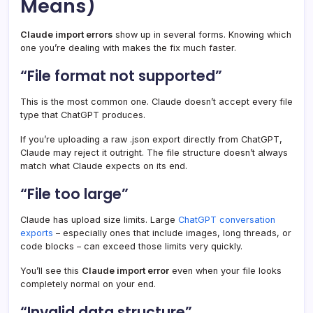
Means)
Claude import errors
show up in several forms. Knowing which
one you’re dealing with makes the fix much faster.
“File format not supported”
This is the most common one. Claude doesn’t accept every file
type that ChatGPT produces.
If you’re uploading a raw .json export directly from ChatGPT,
Claude may reject it outright. The file structure doesn’t always
match what Claude expects on its end.
“File too large”
Claude has upload size limits. Large
ChatGPT conversation
exports
– especially ones that include images, long threads, or
code blocks – can exceed those limits very quickly.
You’ll see this
Claude import error
even when your file looks
completely normal on your end.
“Invalid data structure”