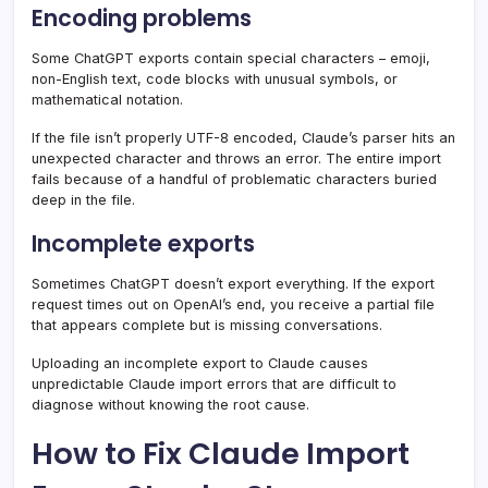
Encoding problems
Some ChatGPT exports contain special characters – emoji,
non-English text, code blocks with unusual symbols, or
mathematical notation.
If the file isn’t properly UTF-8 encoded, Claude’s parser hits an
unexpected character and throws an error. The entire import
fails because of a handful of problematic characters buried
deep in the file.
Incomplete exports
Sometimes ChatGPT doesn’t export everything. If the export
request times out on OpenAI’s end, you receive a partial file
that appears complete but is missing conversations.
Uploading an incomplete export to Claude causes
unpredictable Claude import errors that are difficult to
diagnose without knowing the root cause.
How to Fix Claude Import