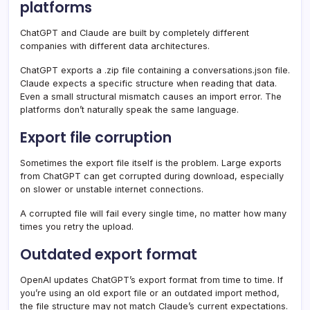
platforms
ChatGPT and Claude are built by completely different
companies with different data architectures.
ChatGPT exports a .zip file containing a conversations.json file.
Claude expects a specific structure when reading that data.
Even a small structural mismatch causes an import error. The
platforms don’t naturally speak the same language.
Export file corruption
Sometimes the export file itself is the problem. Large exports
from ChatGPT can get corrupted during download, especially
on slower or unstable internet connections.
A corrupted file will fail every single time, no matter how many
times you retry the upload.
Outdated export format
OpenAI updates ChatGPT’s export format from time to time. If
you’re using an old export file or an outdated import method,
the file structure may not match Claude’s current expectations.