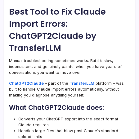
Best Tool to Fix Claude
Import Errors:
ChatGPT2Claude by
TransferLLM
Manual troubleshooting sometimes works. But it’s slow,
inconsistent, and genuinely painful when you have years of
conversations you want to move over.
ChatGPT2Claude
– part of the
TransferLLM
platform – was
built to handle Claude import errors automatically, without
making you diagnose anything yourself.
What ChatGPT2Claude does:
Converts your ChatGPT export into the exact format
Claude requires
Handles large files that blow past Claude’s standard
upload limits