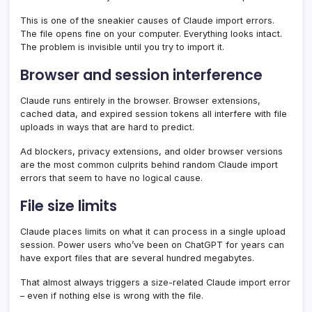
This is one of the sneakier causes of Claude import errors.
The file opens fine on your computer. Everything looks intact.
The problem is invisible until you try to import it.
Browser and session interference
Claude runs entirely in the browser. Browser extensions,
cached data, and expired session tokens all interfere with file
uploads in ways that are hard to predict.
Ad blockers, privacy extensions, and older browser versions
are the most common culprits behind random Claude import
errors that seem to have no logical cause.
File size limits
Claude places limits on what it can process in a single upload
session. Power users who’ve been on ChatGPT for years can
have export files that are several hundred megabytes.
That almost always triggers a size-related Claude import error
– even if nothing else is wrong with the file.