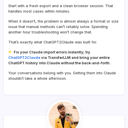
Start with a fresh export and a clean browser session. That
handles most cases within minutes.
When it doesn’t, the problem is almost always a format or size
issue that manual methods can’t reliably solve. Spending
another hour troubleshooting won’t change that.
That’s exactly what ChatGPT2Claude was built for.
Fix your Claude import errors instantly; try
ChatGPT2Claude
via TransferLLM and bring your entire
ChatGPT history into Claude without the back-and-forth.
Your conversations belong with you. Getting them into Claude
shouldn’t take a whole afternoon.