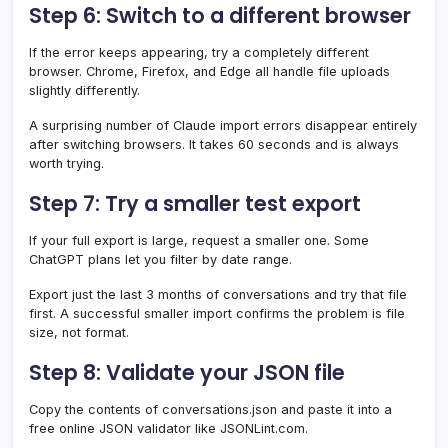
Step 6: Switch to a different browser
If the error keeps appearing, try a completely different
browser. Chrome, Firefox, and Edge all handle file uploads
slightly differently.
A surprising number of Claude import errors disappear entirely
after switching browsers. It takes 60 seconds and is always
worth trying.
Step 7: Try a smaller test export
If your full export is large, request a smaller one. Some
ChatGPT plans let you filter by date range.
Export just the last 3 months of conversations and try that file
first. A successful smaller import confirms the problem is file
size, not format.
Step 8: Validate your JSON file
Copy the contents of conversations.json and paste it into a
free online JSON validator like JSONLint.com.