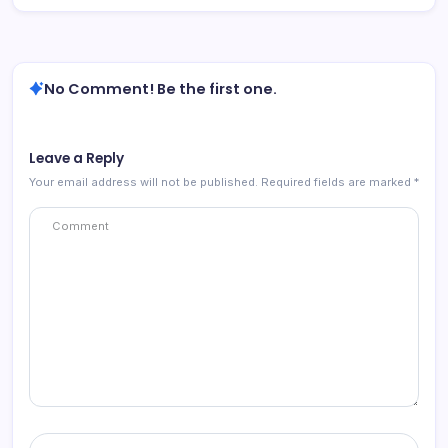
No Comment! Be the first one.
Leave a Reply
Your email address will not be published.
Required fields are marked
*