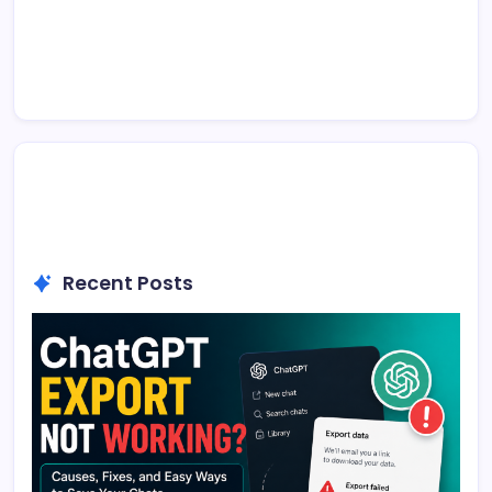
Recent Posts