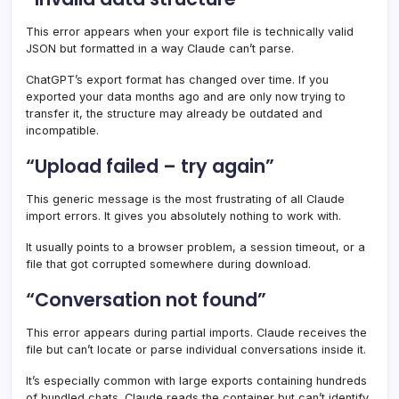
This error appears when your export file is technically valid
JSON but formatted in a way Claude can’t parse.
ChatGPT’s export format has changed over time. If you
exported your data months ago and are only now trying to
transfer it, the structure may already be outdated and
incompatible.
“Upload failed – try again”
This generic message is the most frustrating of all Claude
import errors. It gives you absolutely nothing to work with.
It usually points to a browser problem, a session timeout, or a
file that got corrupted somewhere during download.
“Conversation not found”
This error appears during partial imports. Claude receives the
file but can’t locate or parse individual conversations inside it.
It’s especially common with large exports containing hundreds
of bundled chats. Claude reads the container but can’t identify