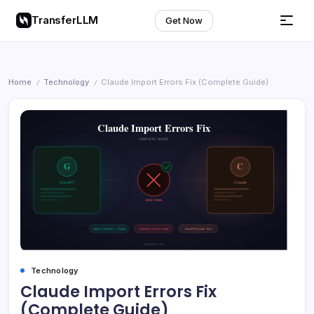
TransferLLM
Get Now
Home
Technology
Claude Import Errors Fix (Complete Guide)
/
/
Technology
Claude Import Errors Fix
(Complete Guide)