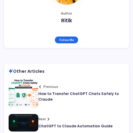
Author
Ritik
Follow Me
Other Articles
Previous
How to Transfer ChatGPT Chats Safely to
Claude
Next
ChatGPT to Claude Automation Guide