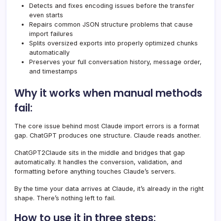
Detects and fixes encoding issues before the transfer
even starts
Repairs common JSON structure problems that cause
import failures
Splits oversized exports into properly optimized chunks
automatically
Preserves your full conversation history, message order,
and timestamps
Why it works when manual methods
fail:
The core issue behind most Claude import errors is a format
gap. ChatGPT produces one structure. Claude reads another.
ChatGPT2Claude sits in the middle and bridges that gap
automatically. It handles the conversion, validation, and
formatting before anything touches Claude’s servers.
By the time your data arrives at Claude, it’s already in the right
shape. There’s nothing left to fail.
How to use it in three steps: