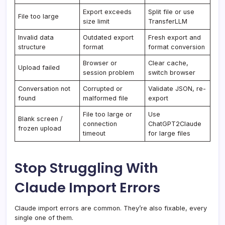
Export exceeds
Split file or use
File too large
size limit
TransferLLM
Invalid data
Outdated export
Fresh export and
structure
format
format conversion
Browser or
Clear cache,
Upload failed
session problem
switch browser
Conversation not
Corrupted or
Validate JSON, re-
found
malformed file
export
File too large or
Use
Blank screen /
connection
ChatGPT2Claude
frozen upload
timeout
for large files
Stop Struggling With
Claude Import Errors
Claude import errors are common. They’re also fixable, every
single one of them.