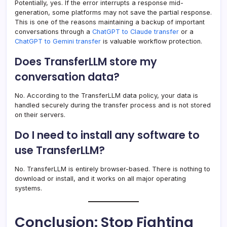
Potentially, yes. If the error interrupts a response mid-
generation, some platforms may not save the partial response.
This is one of the reasons maintaining a backup of important
conversations through a
ChatGPT to Claude transfer
or a
ChatGPT to Gemini transfer
is valuable workflow protection.
Does TransferLLM store my
conversation data?
No. According to the TransferLLM data policy, your data is
handled securely during the transfer process and is not stored
on their servers.
Do I need to install any software to
use TransferLLM?
No. TransferLLM is entirely browser-based. There is nothing to
download or install, and it works on all major operating
systems.
Conclusion: Stop Fighting