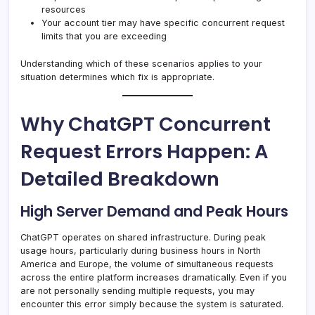
resources
Your account tier may have specific concurrent request
limits that you are exceeding
Understanding which of these scenarios applies to your
situation determines which fix is appropriate.
Why ChatGPT Concurrent
Request Errors Happen: A
Detailed Breakdown
High Server Demand and Peak Hours
ChatGPT operates on shared infrastructure. During peak
usage hours, particularly during business hours in North
America and Europe, the volume of simultaneous requests
across the entire platform increases dramatically. Even if you
are not personally sending multiple requests, you may
encounter this error simply because the system is saturated.