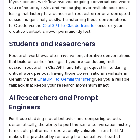
If your content workflow involves ongoing conversations where
you refine tone, style, and messaging over multiple sessions,
losing that history to a concurrent request error or a corrupted
session is genuinely costly. Transferring those conversations
to Claude via the
ChatGPT to Claude transfer
ensures your
creative context is never permanently lost.
Students and Researchers
Research workflows often involve long, iterative conversations
that build on earlier findings. If you are conducting multi-
session research in ChatGPT and hitting request limits during
critical work periods, having those conversations available in
Gemini via the
ChatGPT to Gemini transfer
gives you a reliable
fallback that keeps your research momentum intact.
AI Researchers and Prompt
Engineers
For those studying model behavior and comparing outputs
systematically, the ability to port the same conversation history
to multiple platforms is operationally valuable. TransferLLM
makes this practical by removing the manual overhead of