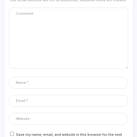
Your email address will not be published.
Required fields are marked
*
Save my name, email, and website in this browser for the next