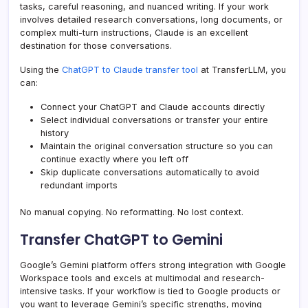
tasks, careful reasoning, and nuanced writing. If your work
involves detailed research conversations, long documents, or
complex multi-turn instructions, Claude is an excellent
destination for those conversations.
Using the
ChatGPT to Claude transfer tool
at TransferLLM, you
can:
Connect your ChatGPT and Claude accounts directly
Select individual conversations or transfer your entire
history
Maintain the original conversation structure so you can
continue exactly where you left off
Skip duplicate conversations automatically to avoid
redundant imports
No manual copying. No reformatting. No lost context.
Transfer ChatGPT to Gemini
Google’s Gemini platform offers strong integration with Google
Workspace tools and excels at multimodal and research-
intensive tasks. If your workflow is tied to Google products or
you want to leverage Gemini’s specific strengths, moving