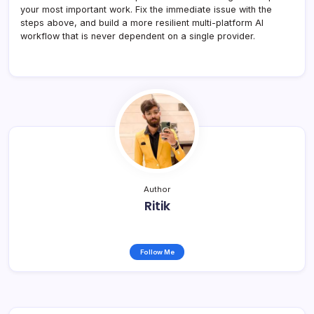
your most important work. Fix the immediate issue with the
steps above, and build a more resilient multi-platform AI
workflow that is never dependent on a single provider.
Author
Ritik
Follow Me