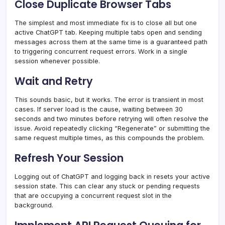
Close Duplicate Browser Tabs
The simplest and most immediate fix is to close all but one
active ChatGPT tab. Keeping multiple tabs open and sending
messages across them at the same time is a guaranteed path
to triggering concurrent request errors. Work in a single
session whenever possible.
Wait and Retry
This sounds basic, but it works. The error is transient in most
cases. If server load is the cause, waiting between 30
seconds and two minutes before retrying will often resolve the
issue. Avoid repeatedly clicking “Regenerate” or submitting the
same request multiple times, as this compounds the problem.
Refresh Your Session
Logging out of ChatGPT and logging back in resets your active
session state. This can clear any stuck or pending requests
that are occupying a concurrent request slot in the
background.