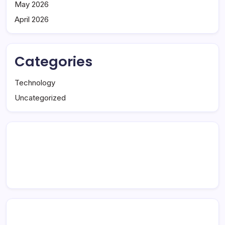
May 2026
April 2026
Categories
Technology
Uncategorized