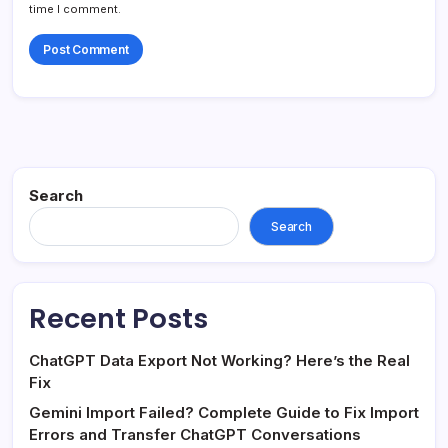
time I comment.
Search
Search
Recent Posts
ChatGPT Data Export Not Working? Here’s the Real
Fix
Gemini Import Failed? Complete Guide to Fix Import
Errors and Transfer ChatGPT Conversations