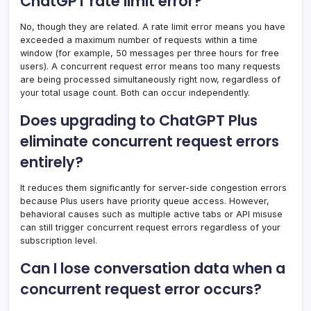
ChatGPT rate limit error?
No, though they are related. A rate limit error means you have
exceeded a maximum number of requests within a time
window (for example, 50 messages per three hours for free
users). A concurrent request error means too many requests
are being processed simultaneously right now, regardless of
your total usage count. Both can occur independently.
Does upgrading to ChatGPT Plus
eliminate concurrent request errors
entirely?
It reduces them significantly for server-side congestion errors
because Plus users have priority queue access. However,
behavioral causes such as multiple active tabs or API misuse
can still trigger concurrent request errors regardless of your
subscription level.
Can I lose conversation data when a
concurrent request error occurs?