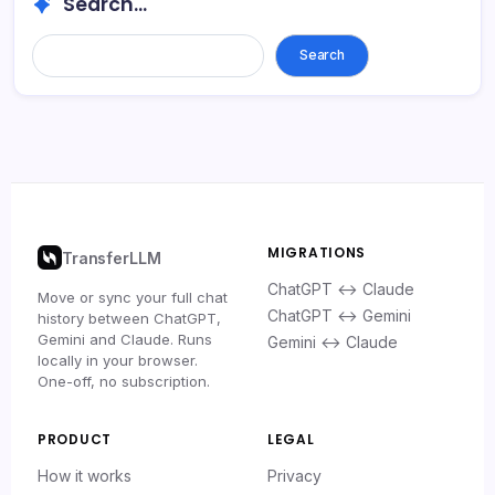
Search...
Search
MIGRATIONS
TransferLLM
ChatGPT ↔ Claude
Move or sync your full chat
ChatGPT ↔ Gemini
history between ChatGPT,
Gemini and Claude. Runs
Gemini ↔ Claude
locally in your browser.
One-off, no subscription.
PRODUCT
LEGAL
How it works
Privacy