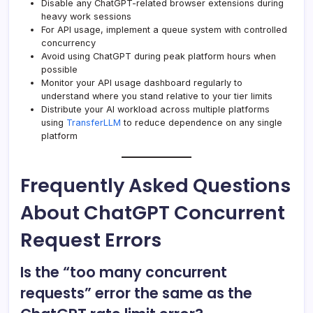
Disable any ChatGPT-related browser extensions during
heavy work sessions
For API usage, implement a queue system with controlled
concurrency
Avoid using ChatGPT during peak platform hours when
possible
Monitor your API usage dashboard regularly to
understand where you stand relative to your tier limits
Distribute your AI workload across multiple platforms
using
TransferLLM
to reduce dependence on any single
platform
Frequently Asked Questions
About ChatGPT Concurrent
Request Errors
Is the “too many concurrent
requests” error the same as the