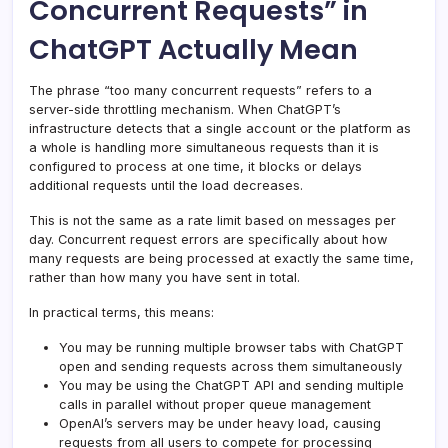
Concurrent Requests” in
ChatGPT Actually Mean
The phrase “too many concurrent requests” refers to a
server-side throttling mechanism. When ChatGPT’s
infrastructure detects that a single account or the platform as
a whole is handling more simultaneous requests than it is
configured to process at one time, it blocks or delays
additional requests until the load decreases.
This is not the same as a rate limit based on messages per
day. Concurrent request errors are specifically about how
many requests are being processed at exactly the same time,
rather than how many you have sent in total.
In practical terms, this means:
You may be running multiple browser tabs with ChatGPT
open and sending requests across them simultaneously
You may be using the ChatGPT API and sending multiple
calls in parallel without proper queue management
OpenAI’s servers may be under heavy load, causing
requests from all users to compete for processing