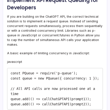
Implement API Request Queuing for
Developers
If you are building on the ChatGPT API, the correct technical
solution is to implement a request queue. Instead of sending
concurrent requests simultaneously, process them sequentially
or with a controlled concurrency limit. Libraries such as p-
queue in JavaScript or concurrent.futures in Python allow you
to cap the number of simultaneous API calls your application
makes.
A basic example of limiting concurrency in JavaScript:
javascript
const PQueue = require('p-queue');

const queue = new PQueue({ concurrency: 1 });

// All API calls are now processed one at a 
time

queue.add(() => callChatGPTAPI(prompt1));

queue.add(() => callChatGPTAPI(prompt2));