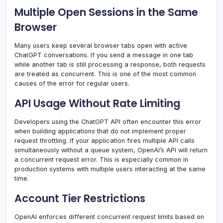
Multiple Open Sessions in the Same
Browser
Many users keep several browser tabs open with active
ChatGPT conversations. If you send a message in one tab
while another tab is still processing a response, both requests
are treated as concurrent. This is one of the most common
causes of the error for regular users.
API Usage Without Rate Limiting
Developers using the ChatGPT API often encounter this error
when building applications that do not implement proper
request throttling. If your application fires multiple API calls
simultaneously without a queue system, OpenAI’s API will return
a concurrent request error. This is especially common in
production systems with multiple users interacting at the same
time.
Account Tier Restrictions
OpenAI enforces different concurrent request limits based on