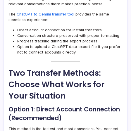
relevant conversations there makes practical sense.
The
ChatGPT to Gemini transfer tool
provides the same
seamless experience:
Direct account connection for instant transfers
Conversation structure preserved with proper formatting
Progress tracking during the export process
Option to upload a ChatGPT data export file if you prefer
not to connect accounts directly
Two Transfer Methods:
Choose What Works for
Your Situation
Option 1: Direct Account Connection
(Recommended)
This method is the fastest and most convenient. You connect