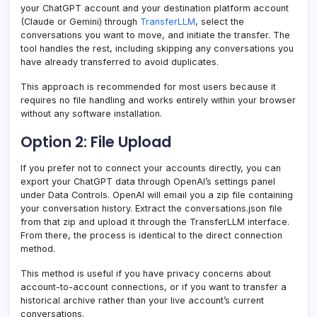
your ChatGPT account and your destination platform account
(Claude or Gemini) through
TransferLLM
, select the
conversations you want to move, and initiate the transfer. The
tool handles the rest, including skipping any conversations you
have already transferred to avoid duplicates.
This approach is recommended for most users because it
requires no file handling and works entirely within your browser
without any software installation.
Option 2: File Upload
If you prefer not to connect your accounts directly, you can
export your ChatGPT data through OpenAI’s settings panel
under Data Controls. OpenAI will email you a zip file containing
your conversation history. Extract the conversations.json file
from that zip and upload it through the TransferLLM interface.
From there, the process is identical to the direct connection
method.
This method is useful if you have privacy concerns about
account-to-account connections, or if you want to transfer a
historical archive rather than your live account’s current
conversations.