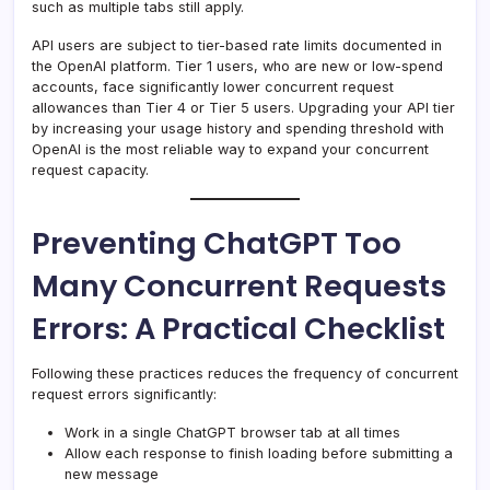
such as multiple tabs still apply.
API users are subject to tier-based rate limits documented in
the OpenAI platform. Tier 1 users, who are new or low-spend
accounts, face significantly lower concurrent request
allowances than Tier 4 or Tier 5 users. Upgrading your API tier
by increasing your usage history and spending threshold with
OpenAI is the most reliable way to expand your concurrent
request capacity.
Preventing ChatGPT Too
Many Concurrent Requests
Errors: A Practical Checklist
Following these practices reduces the frequency of concurrent
request errors significantly:
Work in a single ChatGPT browser tab at all times
Allow each response to finish loading before submitting a
new message