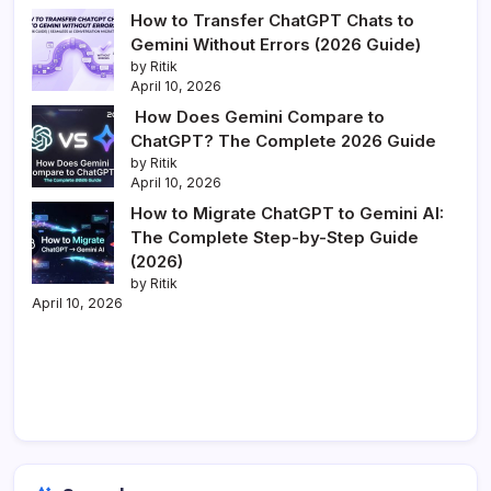
How to Transfer ChatGPT Chats to
Gemini Without Errors (2026 Guide)
by Ritik
April 10, 2026
How Does Gemini Compare to
ChatGPT? The Complete 2026 Guide
by Ritik
April 10, 2026
How to Migrate ChatGPT to Gemini AI:
The Complete Step-by-Step Guide
(2026)
by Ritik
April 10, 2026