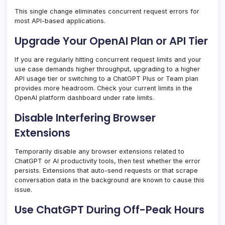
This single change eliminates concurrent request errors for
most API-based applications.
Upgrade Your OpenAI Plan or API Tier
If you are regularly hitting concurrent request limits and your
use case demands higher throughput, upgrading to a higher
API usage tier or switching to a ChatGPT Plus or Team plan
provides more headroom. Check your current limits in the
OpenAI platform dashboard under rate limits.
Disable Interfering Browser
Extensions
Temporarily disable any browser extensions related to
ChatGPT or AI productivity tools, then test whether the error
persists. Extensions that auto-send requests or that scrape
conversation data in the background are known to cause this
issue.
Use ChatGPT During Off-Peak Hours