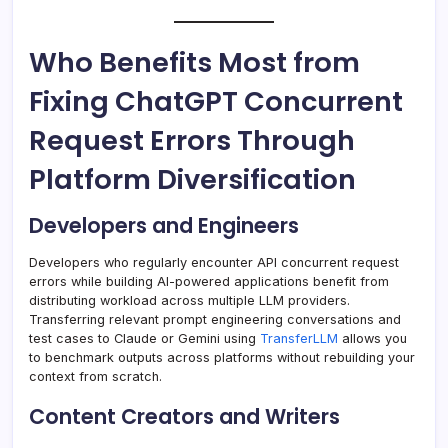
Who Benefits Most from
Fixing ChatGPT Concurrent
Request Errors Through
Platform Diversification
Developers and Engineers
Developers who regularly encounter API concurrent request
errors while building AI-powered applications benefit from
distributing workload across multiple LLM providers.
Transferring relevant prompt engineering conversations and
test cases to Claude or Gemini using
TransferLLM
allows you
to benchmark outputs across platforms without rebuilding your
context from scratch.
Content Creators and Writers