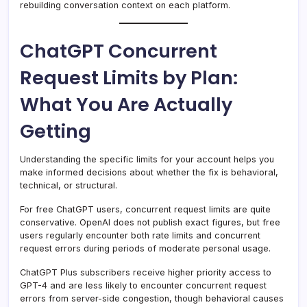
rebuilding conversation context on each platform.
ChatGPT Concurrent
Request Limits by Plan:
What You Are Actually
Getting
Understanding the specific limits for your account helps you
make informed decisions about whether the fix is behavioral,
technical, or structural.
For free ChatGPT users, concurrent request limits are quite
conservative. OpenAI does not publish exact figures, but free
users regularly encounter both rate limits and concurrent
request errors during periods of moderate personal usage.
ChatGPT Plus subscribers receive higher priority access to
GPT-4 and are less likely to encounter concurrent request
errors from server-side congestion, though behavioral causes