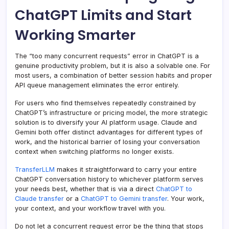
ChatGPT Limits and Start
Working Smarter
The “too many concurrent requests” error in ChatGPT is a
genuine productivity problem, but it is also a solvable one. For
most users, a combination of better session habits and proper
API queue management eliminates the error entirely.
For users who find themselves repeatedly constrained by
ChatGPT’s infrastructure or pricing model, the more strategic
solution is to diversify your AI platform usage. Claude and
Gemini both offer distinct advantages for different types of
work, and the historical barrier of losing your conversation
context when switching platforms no longer exists.
TransferLLM
makes it straightforward to carry your entire
ChatGPT conversation history to whichever platform serves
your needs best, whether that is via a direct
ChatGPT to
Claude transfer
or a
ChatGPT to Gemini transfer
. Your work,
your context, and your workflow travel with you.
Do not let a concurrent request error be the thing that stops