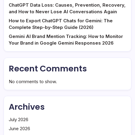
ChatGPT Data Loss: Causes, Prevention, Recovery,
and How to Never Lose AI Conversations Again
How to Export ChatGPT Chats for Gemini: The
Complete Step-by-Step Guide (2026)
Gemini AI Brand Mention Tracking: How to Monitor
Your Brand in Google Gemini Responses 2026
Recent Comments
No comments to show.
Archives
July 2026
June 2026