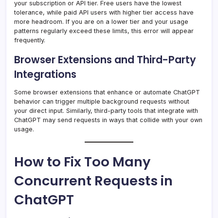
your subscription or API tier. Free users have the lowest
tolerance, while paid API users with higher tier access have
more headroom. If you are on a lower tier and your usage
patterns regularly exceed these limits, this error will appear
frequently.
Browser Extensions and Third-Party
Integrations
Some browser extensions that enhance or automate ChatGPT
behavior can trigger multiple background requests without
your direct input. Similarly, third-party tools that integrate with
ChatGPT may send requests in ways that collide with your own
usage.
How to Fix Too Many
Concurrent Requests in
ChatGPT