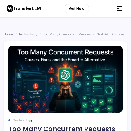
TransferLLM
Get Now
Home
Technology
Too Many Concurrent Requests ChatGPT: Causes, Fixes, and the Smarter Alternative
/
/
Technology
Too Many Concurrent Requests