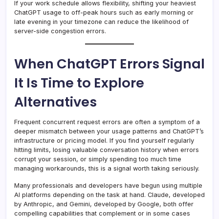
If your work schedule allows flexibility, shifting your heaviest
ChatGPT usage to off-peak hours such as early morning or
late evening in your timezone can reduce the likelihood of
server-side congestion errors.
When ChatGPT Errors Signal
It Is Time to Explore
Alternatives
Frequent concurrent request errors are often a symptom of a
deeper mismatch between your usage patterns and ChatGPT’s
infrastructure or pricing model. If you find yourself regularly
hitting limits, losing valuable conversation history when errors
corrupt your session, or simply spending too much time
managing workarounds, this is a signal worth taking seriously.
Many professionals and developers have begun using multiple
AI platforms depending on the task at hand. Claude, developed
by Anthropic, and Gemini, developed by Google, both offer
compelling capabilities that complement or in some cases