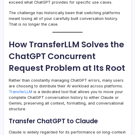
exceed what ChatGPT provides for specific use cases.
The challenge has historically been that switching platforms
meant losing all of your carefully built conversation history.
That is no longer the case.
How TransferLLM Solves the
ChatGPT Concurrent
Request Problem at Its Root
Rather than constantly managing ChatGPT errors, many users
are choosing to distribute their AI workload across platforms.
TransferLLM
is a dedicated tool that allows you to move your
complete ChatGPT conversation history to either Claude or
Gemini, preserving all context, formatting, and conversational
structure.
Transfer ChatGPT to Claude
Claude is widely regarded for its performance on long-context