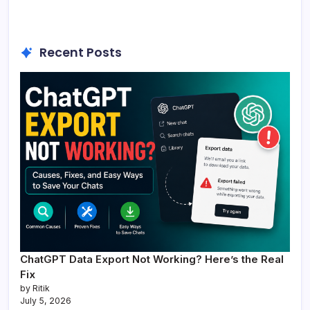
Recent Posts
ChatGPT Data Export Not Working? Here’s the Real
Fix
by Ritik
July 5, 2026