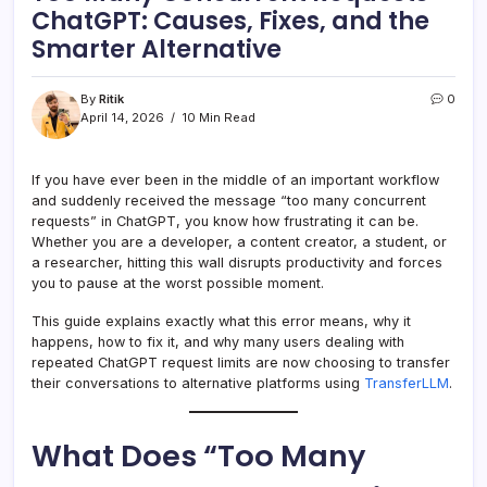
ChatGPT: Causes, Fixes, and the
Smarter Alternative
By
Ritik
0
April 14, 2026
10 Min Read
If you have ever been in the middle of an important workflow
and suddenly received the message “too many concurrent
requests” in ChatGPT, you know how frustrating it can be.
Whether you are a developer, a content creator, a student, or
a researcher, hitting this wall disrupts productivity and forces
you to pause at the worst possible moment.
This guide explains exactly what this error means, why it
happens, how to fix it, and why many users dealing with
repeated ChatGPT request limits are now choosing to transfer
their conversations to alternative platforms using
TransferLLM
.
What Does “Too Many