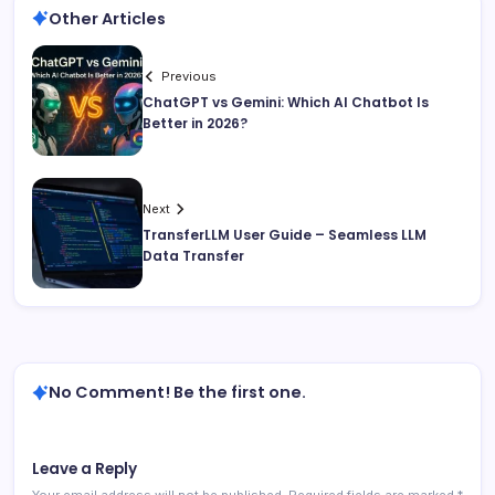
Other Articles
Previous
ChatGPT vs Gemini: Which AI Chatbot Is
Better in 2026?
Next
TransferLLM User Guide – Seamless LLM
Data Transfer
No Comment! Be the first one.
Leave a Reply